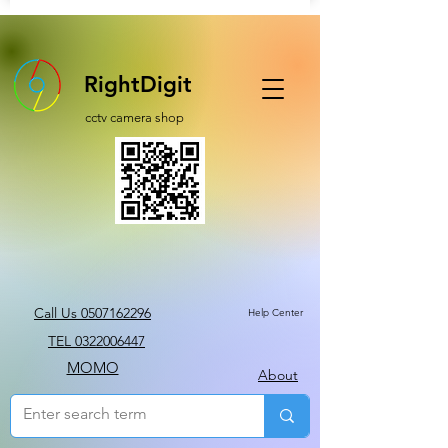
RightDigit
cctv camera shop
Call Us 0507162296
Help Center
TEL 0322006447
MOMO
About