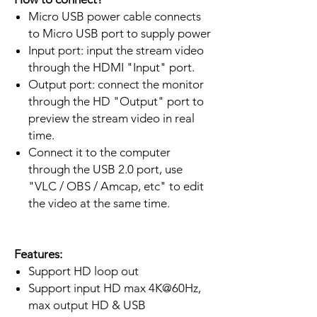
Micro USB power cable connects
to Micro USB port to supply power
Input port: input the stream video
through the HDMI "Input" port.
Output port: connect the monitor
through the HD "Output" port to
preview the stream video in real
time.
Connect it to the computer
through the USB 2.0 port, use
"VLC / OBS / Amcap, etc" to edit
the video at the same time.
Features:
Support HD loop out
Support input HD max 4K@60Hz,
max output HD & USB