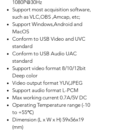
1080P@30Hz
Support most acquisition software,
such as VLC,OBS ,Amcap, etc;
Support Windows,Android and
MacOS
Conform to USB Video and UVC
standard
Conform to USB Audio UAC
standard
Support video format 8/10/12bit
Deep color
Video output format YUV,JPEG
Support audio format L-PCM
Max working current 0.7A/5V DC
Operating Temperature range (-10
to +55℃)
Dimension (L x W x H) 59x56x19
(mm)