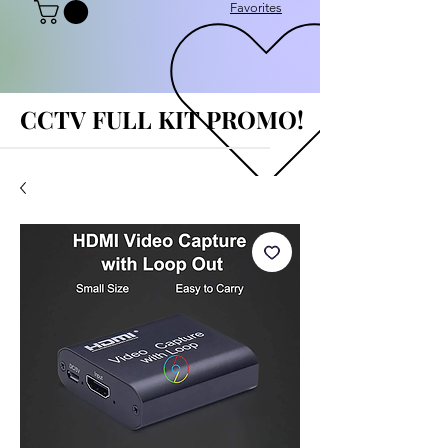
Favorites
CCTV FULL KIT PROMO!
CCTV FULL KIT PROMO!