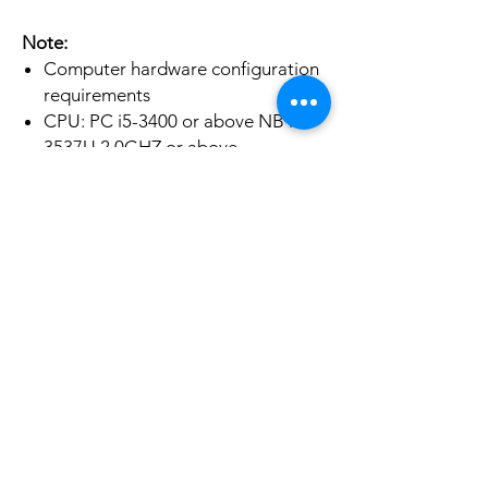
Note:
Computer hardware configuration
requirements
CPU: PC i5-3400 or above NB i7-
3537U 2.0GHZ or above
Graphics card: PC NVIDIA GT630
or above;NC NVIDIA GT735M or
above
Run memory: 4G RAM
No Reviews Yet
Share your thoughts. Be the first to leave a
review.
Leave a Review