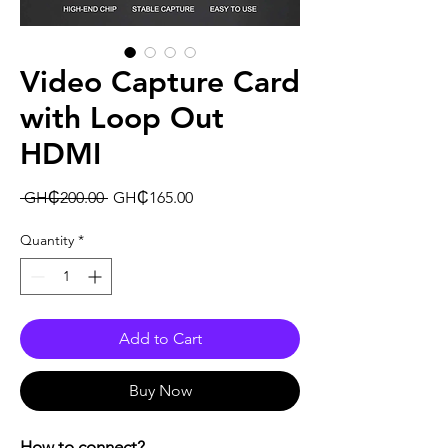
Video Capture Card
with Loop Out
HDMI
Regular
Sale
 GH₵200.00 
GH₵165.00
Price
Price
Quantity
*
Add to Cart
Buy Now
How to connect?