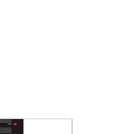
New Arrival