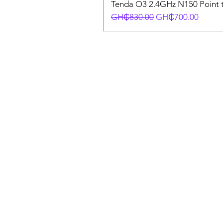
Tenda O3 2.4GHz N150 Point t
Regular Price
Sale Price
GH₵830.00
GH₵700.00