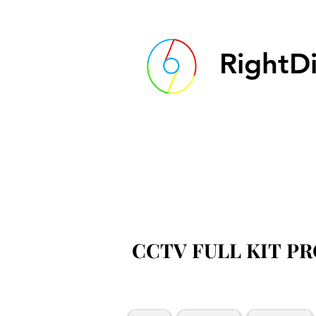
RightDi
CCTV FULL KIT P
CCTV FULL KIT P