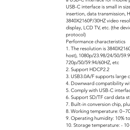
USB-C interface is small in si
insertion, data transmission,
3840X2160P/30HZ video resolu
display, LCD TV, etc. (the devi
protocol)
Performance characteristics
1. The resolution is 3840X216
host), 1080p/23.98/24/50/59.
720p/50/59.94/60HZ, etc
2. Support HDCP2.2
3. USB3.0A/F supports large 
4. Downward compatibility wi
5. Comply with USB-C interfac
6. Support SD/TF card data s
7. Built-in conversion chip, pl
8. Working temperature: 0~7
9. Operating humidity: 10% t
10. Storage temperature: - 1