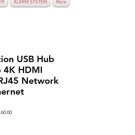
ER
ALARM SYSTEM
More
tion USB Hub
o 4K HDMI
RJ45 Network
ernet
r
Sale
60.00
Price