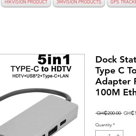
HIKVISION PRODUCT
3MVISION PRODUCTS
GPS TRACK
Dock Sta
Type C T
Adapter 
100M Eth
Regula
 GH₵200.00 
GH₵1
Price
Quantity
*