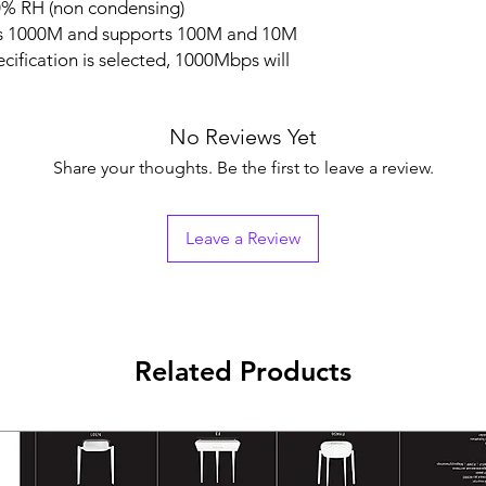
0% RH (non condensing)
ts 1000M and supports 100M and 10M
ification is selected, 1000Mbps will
No Reviews Yet
Share your thoughts. Be the first to leave a review.
Leave a Review
Related Products