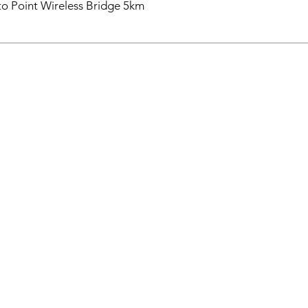
o Point Wireless Bridge 5km