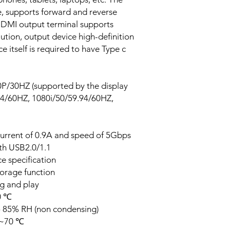
ze, supports forward and reverse
 HDMI output terminal supports
tion, output device high-definition
ce itself is required to have Type c
0P/30HZ (supported by the display
94/60HZ, 1080i/50/59.94/60HZ,
current of 0.9A and speed of 5Gbps
th USB2.0/1.1
e specification
torage function
ug and play
0 ℃
o 85% RH (non condensing)
0~70 ℃