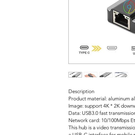
Description
Product material: aluminum al
Image: support 4K * 2K downw
Data: USB3.0 fast transmissio
Network card: 10/100Mbps Et
This hub is a video transmissi
a USB-C interface for mobile p