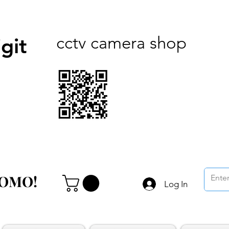
cctv camera shop
git
ROMO!
ROMO!
Log In