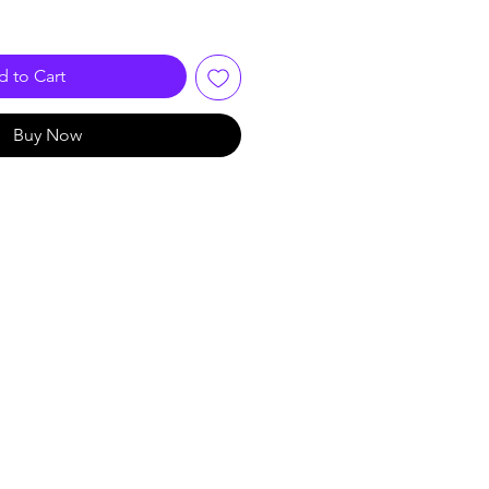
 to Cart
Buy Now