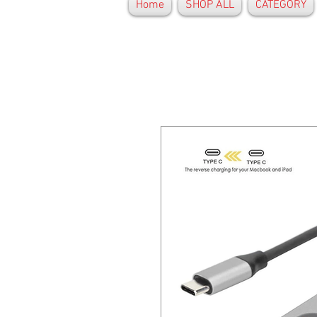
Home
SHOP ALL
CATEGORY