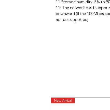
11 Storage humidity: 5% to 9
11: The network card suppor
downward (if the 100Mbps spec
not be supported)
New Arrival