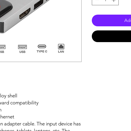
Add
loy shell
ard compatibility
n
hernet
on adapter cable. The input device has
hones, tablets, laptops, etc. The