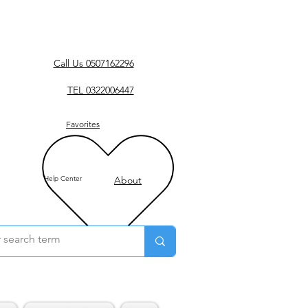
Call Us 0507162296
TEL 0322006447
Favorites
Help Center
About