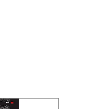
New Arrival