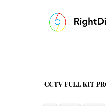
RightDi
CCTV FULL KIT P
CCTV FULL KIT P