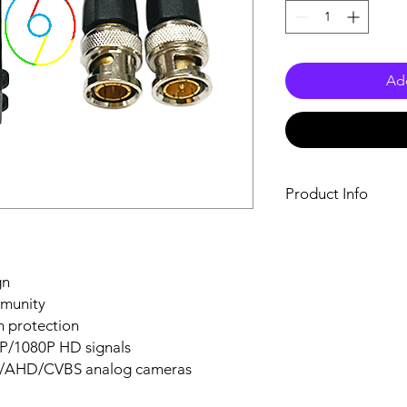
Add
Product Info
Size: 5.76inch
Model Number: 
Item Type: Cables
gn
Brand Name: DJ
mmunity
Certification: CE
Origin: Mainland 
on protection
BNC balun: Video
/1080P HD signals
video convert cab
TVI/AHD/CVBS analog cameras
Balun Transceiver:
Male BNC to CAT