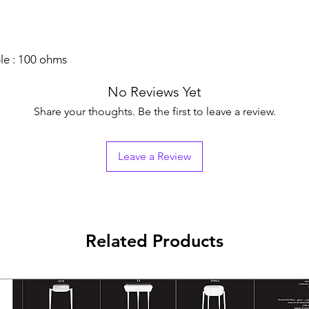
e : 100 ohms
No Reviews Yet
Share your thoughts. Be the first to leave a review.
Leave a Review
Related Products