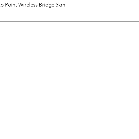
o Point Wireless Bridge 5km