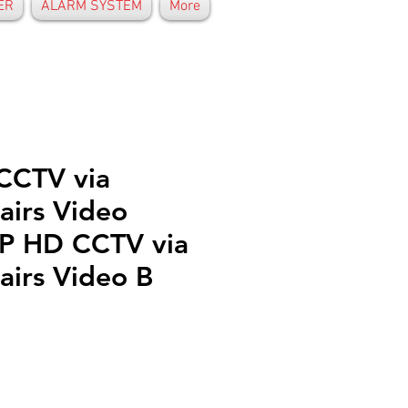
ER
ALARM SYSTEM
More
CCTV via
airs Video
P HD CCTV via
airs Video B