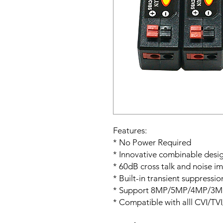
Features:
* No Power Required
* Innovative combinable desi
* 60dB cross talk and noise i
* Built-in transient suppressi
* Support 8MP/5MP/4MP/3MP
* Compatible with alll CVI/