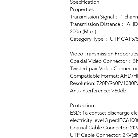
Specification
Properties
Transmission Signal： 1 chann
Transmission Distance： AH
200m(Max.)
Category Type： UTP CAT5/
Video Transmission Propertie
Coaxial Video Connector：
Twisted-pair Video Connecto
Compatiable Format: AHD/
Resolution: 720P/960P/108
Anti-interference: >60db
Protection
ESD: 1a contact discharge elect
electricity level 3 per:IEC610
Coaxial Cable Connector: 2K
UTP Cable Connector: 2KV(di