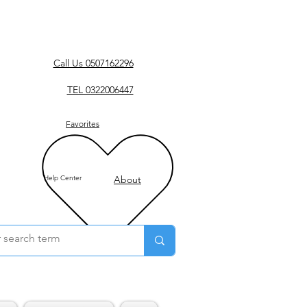
Call Us 0507162296
TEL 0322006447
Favorites
Help Center
About