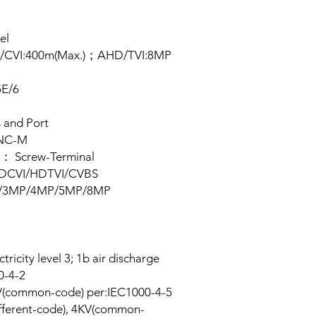
Security Camera 
el
D/CVI:400m(Max.)；AHD/TVI:8MP
5E/6
s and Port
BNC-M
r： Screw-Terminal
HDCVI/HDTVI/CVBS
0P/3MP/4MP/5MP/8MP
ricity level 3; 1b air discharge
00-4-2
V(common-code) per:IEC1000-4-5
fferent-code), 4KV(common-