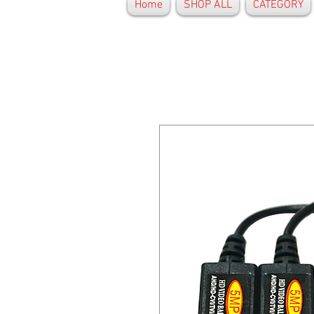
Home
SHOP ALL
CATEGORY