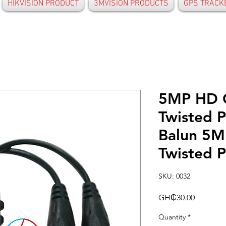
HIKVISION PRODUCT
3MVISION PRODUCTS
GPS TRACK
5MP HD 
Twisted P
Balun 5M
Twisted P
SKU: 0032
Price
GH₵30.00
Quantity
*