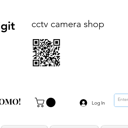
cctv camera shop
git
ROMO!
ROMO!
Log In