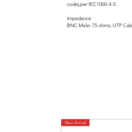
code),per:IEC1000-4-5
Impedance
BNC Male: 75 ohms; UTP Cabl
New Arrival