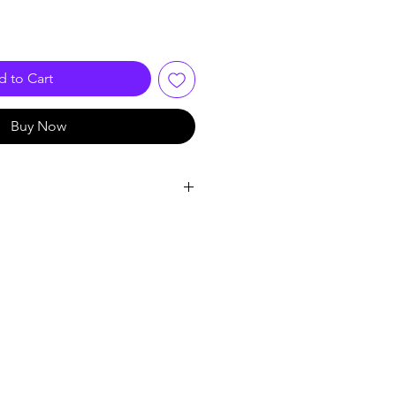
 to Cart
Buy Now
VIDEO BNC
A
China
 Bulan
le: Video Balun Connector
 Passive Twisted Video Balun
5: RJ45 UTP for CCTV AHD DVR