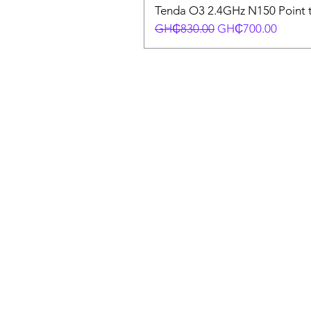
Tenda O3 2.4GHz N150 Point t
Regular Price
Sale Price
GH₵830.00
GH₵700.00