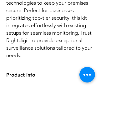
technologies to keep your premises 
secure. Perfect for businesses 
prioritizing top-tier security, this kit 
integrates effortlessly with existing 
setups for seamless monitoring. Trust 
Rightdigit to provide exceptional 
surveillance solutions tailored to your 
needs.
Product Info
item
8 CHANNEL KIT CCTV
Warranty
No Reviews Yet
1Year
Share your thoughts. Be the first to leave a
Sensor
CMOS
review.
Network
ONVIF
Leave a Review