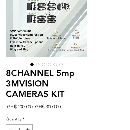
8CHANNEL 5mp
3MVISION
CAMERAS KIT
Regular
Sale
 GH₵4000.00 
GH₵3000.00
Price
Price
Quantity
*