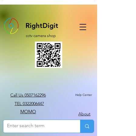
RightDigit
cctv camera shop
Call Us 0507162296
Help Center
TEL 0322006447
MOMO
About