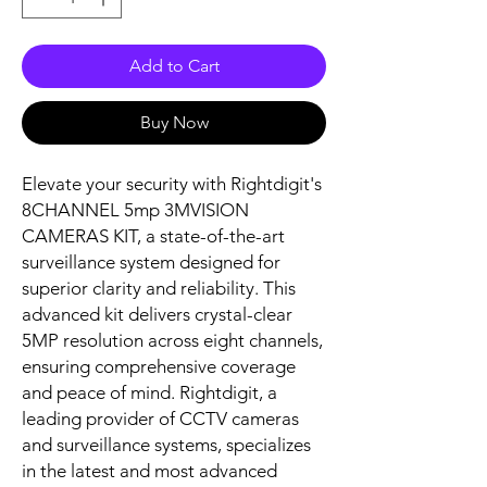
Add to Cart
Buy Now
Elevate your security with Rightdigit's 
8CHANNEL 5mp 3MVISION 
CAMERAS KIT, a state-of-the-art 
surveillance system designed for 
superior clarity and reliability. This 
advanced kit delivers crystal-clear 
5MP resolution across eight channels, 
ensuring comprehensive coverage 
and peace of mind. Rightdigit, a 
leading provider of CCTV cameras 
and surveillance systems, specializes 
in the latest and most advanced 