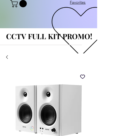
Favorites
CCTV FULL KIT PROMO!
CCTV FULL KIT PROMO!