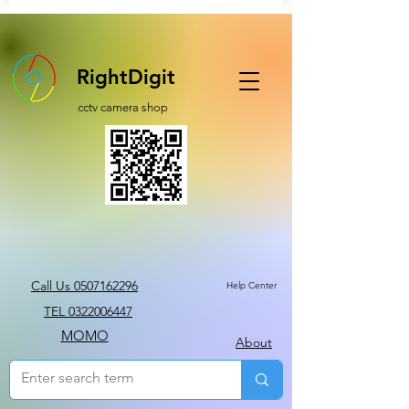
RightDigit
cctv camera shop
Call Us 0507162296
Help Center
TEL 0322006447
MOMO
About