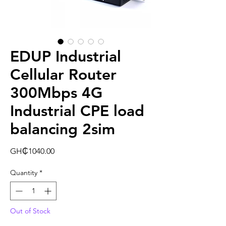
EDUP Industrial
Cellular Router
300Mbps 4G
Industrial CPE load
balancing 2sim
Price
GH₵1040.00
Quantity
*
Out of Stock