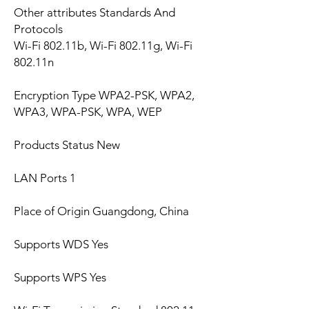
Other attributes Standards And
Protocols
Wi-Fi 802.11b, Wi-Fi 802.11g, Wi-Fi
802.11n
Encryption Type WPA2-PSK, WPA2,
WPA3, WPA-PSK, WPA, WEP
Products Status New
LAN Ports 1
Place of Origin Guangdong, China
Supports WDS Yes
Supports WPS Yes