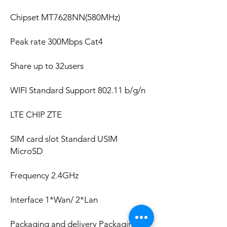
Chipset MT7628NN(580MHz)
Peak rate 300Mbps Cat4
Share up to 32users
WIFI Standard Support 802.11 b/g/n
LTE CHIP ZTE
SIM card slot Standard USIM
MicroSD
Frequency 2.4GHz
Interface 1*Wan/ 2*Lan
Packaging and delivery Packaging