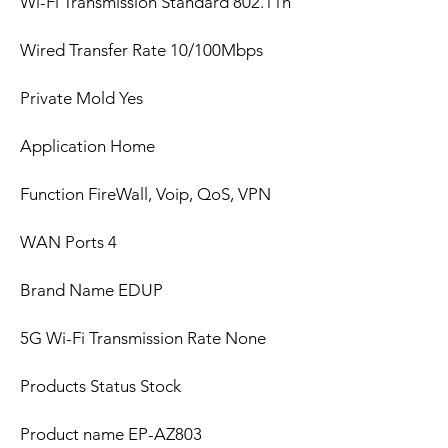
Wi-Fi Transmission Standard 802.11n
Wired Transfer Rate 10/100Mbps
Private Mold Yes
Application Home
Function FireWall, Voip, QoS, VPN
WAN Ports 4
Brand Name EDUP
5G Wi-Fi Transmission Rate None
Products Status Stock
Product name EP-AZ803