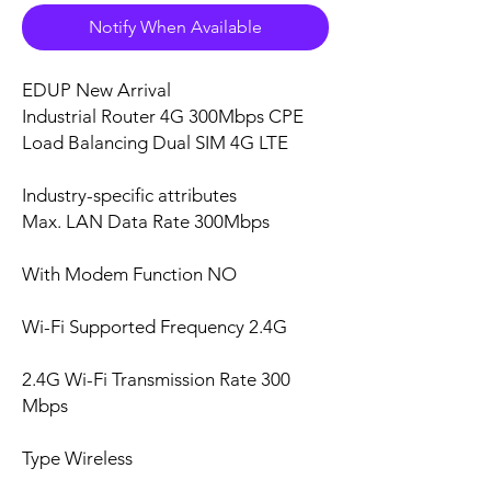
Notify When Available
EDUP New Arrival
Industrial Router 4G 300Mbps CPE
Load Balancing Dual SIM 4G LTE
Industry-specific attributes
Max. LAN Data Rate 300Mbps
With Modem Function NO
Wi-Fi Supported Frequency 2.4G
2.4G Wi-Fi Transmission Rate 300
Mbps
Type Wireless