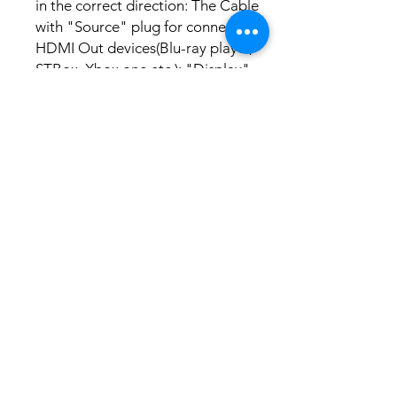
in the correct direction: The Cable
with "Source" plug for connecting
HDMI Out devices(Blu-ray player,
STBox, Xbox one etc.); "Display"
plug for connecting your HDMI
display devices(TV,
Projector,Monitor etc.).
No Reviews Yet
Share your thoughts. Be the first to leave a
review.
Leave a Review
Related