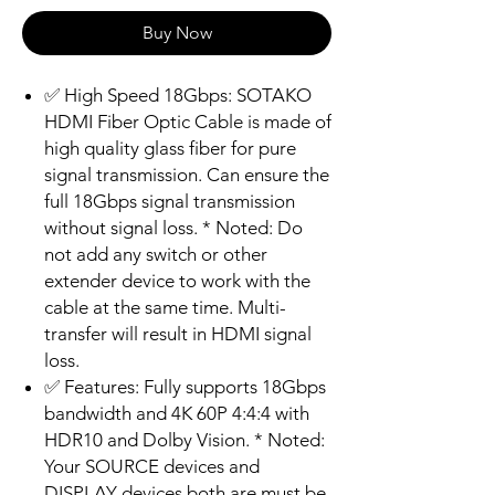
Buy Now
✅ High Speed 18Gbps: SOTAKO
HDMI Fiber Optic Cable is made of
high quality glass fiber for pure
signal transmission. Can ensure the
full 18Gbps signal transmission
without signal loss. * Noted: Do
not add any switch or other
extender device to work with the
cable at the same time. Multi-
transfer will result in HDMI signal
loss.
✅ Features: Fully supports 18Gbps
bandwidth and 4K 60P 4:4:4 with
HDR10 and Dolby Vision. * Noted:
Your SOURCE devices and
DISPLAY devices both are must be