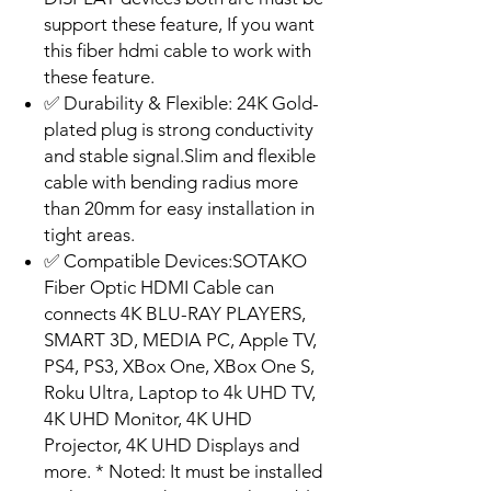
support these feature, If you want
this fiber hdmi cable to work with
these feature.
✅ Durability & Flexible: 24K Gold-
plated plug is strong conductivity
and stable signal.Slim and flexible
cable with bending radius more
than 20mm for easy installation in
tight areas.
✅ Compatible Devices:SOTAKO
Fiber Optic HDMI Cable can
connects 4K BLU-RAY PLAYERS,
SMART 3D, MEDIA PC, Apple TV,
PS4, PS3, XBox One, XBox One S,
Roku Ultra, Laptop to 4k UHD TV,
4K UHD Monitor, 4K UHD
Projector, 4K UHD Displays and
more. * Noted: It must be installed