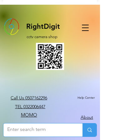
RightDigit
cctv camera shop
Call Us 0507162296
Help Center
TEL 0322006447
MOMO
About