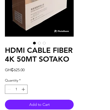
HDMI CABLE FIBER
4K 50MT SOTAKO
Price
GH₵625.00
Quantity
*
Add to Cart