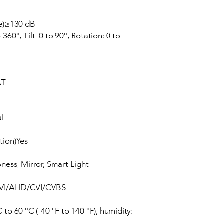
e)≥130 dB
60°, Tilt: 0 to 90°, Rotation: 0 to
AT
l
tion)Yes
ness, Mirror, Smart Light
 TVI/AHD/CVI/CVBS
to 60 °C (-40 °F to 140 °F), humidity: