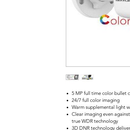
5 MP full time color bullet
24/7 full color imaging
Warm supplemental light w
Clear imaging even against
true WDR technology
3D DNR technology deliver