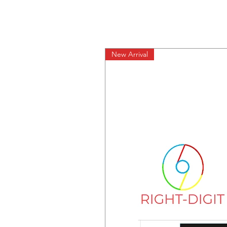
New Arrival