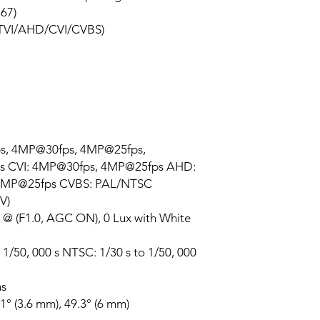
P67)
le TVI/AHD/CVI/CVBS)
ps, 4MP@30fps, 4MP@25fps,
s CVI: 4MP@30fps, 4MP@25fps AHD:
4MP@25fps CVBS: PAL/NTSC
V)
x @ (F1.0, AGC ON), 0 Lux with White
 1/50, 000 s NTSC: 1/30 s to 1/50, 000
ns
1° (3.6 mm), 49.3° (6 mm)