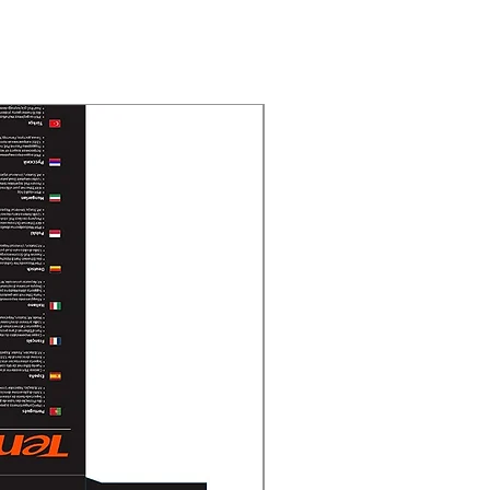
New Arrival