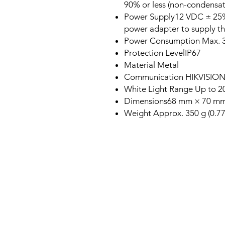
90% or less (non-condensat
Power Supply12 VDC ± 25%
power adapter to supply t
Power Consumption Max. 
Protection LevelIP67
Material Metal
Communication HIKVISIO
White Light Range Up to 
Dimensions68 mm × 70 mm ×
Weight Approx. 350 g (0.77 