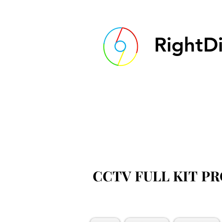
RightDi
CCTV FULL KIT P
CCTV FULL KIT P