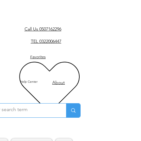
Call Us 0507162296
TEL 0322006447
Favorites
Help Center
About