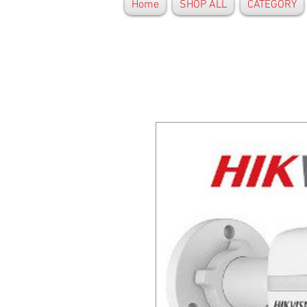
Home
SHOP ALL
CATEGORY