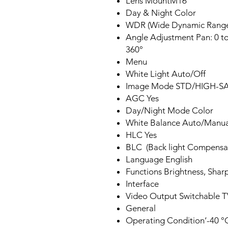
Lens MountM16
Day & Night Color
WDR (Wide Dynamic Rang
Angle Adjustment Pan: 0 to 3
360°
Menu
White Light Auto/​Off
Image Mode STD/HIGH-S
AGC Yes
Day/Night Mode Color
White Balance Auto/Manua
HLC Yes
BLC (Back light Compensa
Language English
Functions Brightness, Sharp
Interface
Video Output Switchable
General
Operating Condition‘-40 °C 