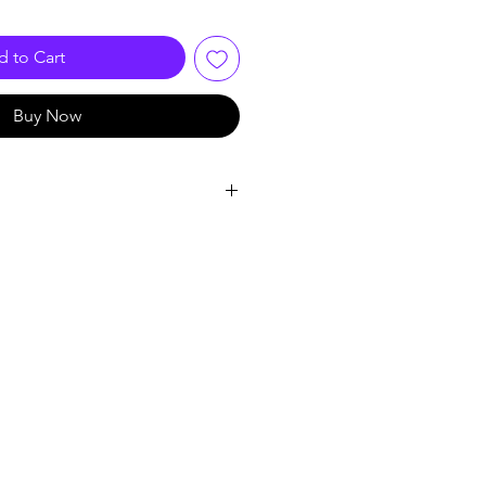
 to Cart
Buy Now
ing with 2 MP, 1920 × 1080
g with F1.0 aperture
y delivers clean and sharp images
xed focal lens
ight distance for bright night
 with audio over coaxial cable,
switchable signals
BS)
istant (IP67)