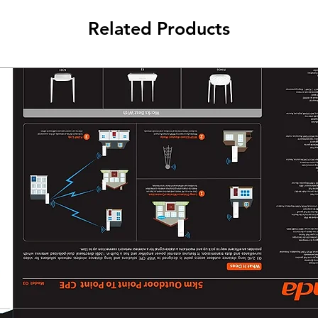
Related Products