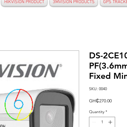
HIKVISION PRODUCT
3MVISION PRODUCTS
GPS TRACK
DS-2CE1
PF(3.6mm
Fixed Min
SKU: 0040
Price
GH₵270.00
Quantity
*