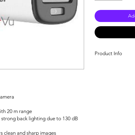
Add
Product Info
High quality imag
resolution
24/7 color imagin
3D DNR technolog
2.8 mm, 3.6 mm fi
Up to 20 m white l
 camera
imaging
High quality audio
ith 20 m range
built-in mic
 strong back lighting due to 130 dB
One port for four 
(TVI/AHD/CVI/CV
s clean and sharp images
Water and dust res