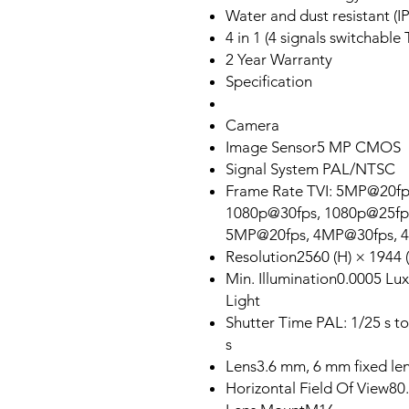
Water and dust resistant (I
4 in 1 (4 signals switchab
2 Year Warranty
Specification
Camera
Image Sensor5 MP CMOS
Signal System PAL/NTSC
Frame Rate TVI: 5MP@20f
1080p@30fps, 1080p@25fp
5MP@20fps, 4MP@30fps, 
Resolution2560 (H) × 1944 (
Min. Illumination0.0005 Lu
Light
Shutter Time PAL: 1/25 s to
s
Lens3.6 mm, 6 mm fixed le
Horizontal Field Of View80.