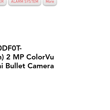
ER
ALARM SYSTEM
More
0DF0T-
) 2 MP ColorVu
i Bullet Camera