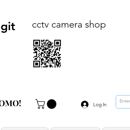
cctv camera shop
git
ROMO!
ROMO!
Log In