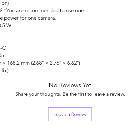
ion)
 *You are recommended to use one
he power for one camera.
3.5 W
N-C
20m
 168.2 mm (2.68″ × 2.76″ × 6.62″)
lb.)
No Reviews Yet
Share your thoughts. Be the first to leave a review.
Leave a Review