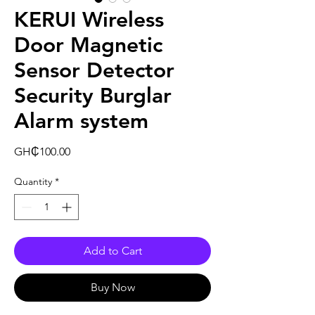
KERUI Wireless
Door Magnetic
Sensor Detector
Security Burglar
Alarm system
Price
GH₵100.00
Quantity
*
Add to Cart
Buy Now