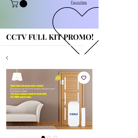
Favorites
CCTV FULL KIT PROMO!
CCTV FULL KIT PROMO!