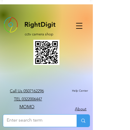
RightDigit
cctv camera shop
Call Us 0507162296
Help Center
TEL 0322006447
MOMO
About