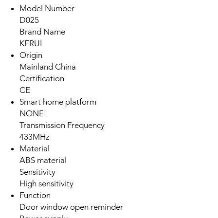
Model Number
D025
Brand Name
KERUI
Origin
Mainland China
Certification
CE
Smart home platform
NONE
Transmission Frequency
433MHz
Material
ABS material
Sensitivity
High sensitivity
Function
Door window open reminder