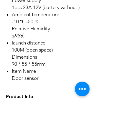
Power supply
1pcs 23A 12V (battery without )
Ambient temperature
-10 ℃ -50 ℃
Relative Humidity
≤95%
launch distance
100M (open space)
Dimensions
90 * 55 * 55mm
Item Name
Door sensor
Product Info
'Compound multi-layer design
'Built-in omnidiretional antenna
'Superior circuit design
No Reviews Yet
'High-pPrformancP and low powPr
Share your thoughts. Be the first to leave a