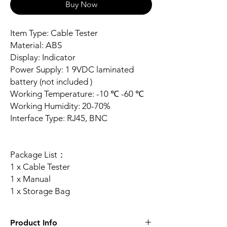
Buy Now
Item Type: Cable Tester
Material: ABS
Display: Indicator
Power Supply: 1 9VDC laminated
battery (not included )
Working Temperature: -10 ℃ -60 ℃
Working Humidity: 20-70%
Interface Type: RJ45, BNC
Package List：
1 x Cable Tester
1 x Manual
1 x Storage Bag
Product Info