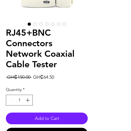
RJ45+BNC
Connectors
Network Coaxial
Cable Tester
Regular
Sale
 GH₵150.00 
GH₵64.50
Price
Price
Quantity
*
Add to Cart