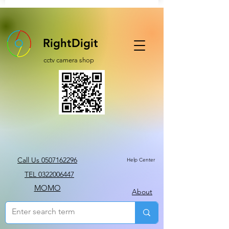
RightDigit
cctv camera shop
Call Us 0507162296
Help Center
TEL 0322006447
MOMO
About