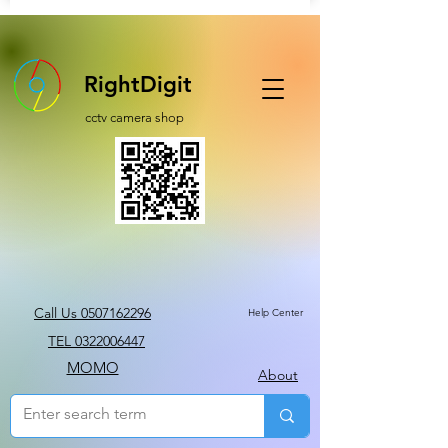
RightDigit
cctv camera shop
Call Us 0507162296
Help Center
TEL 0322006447
MOMO
About