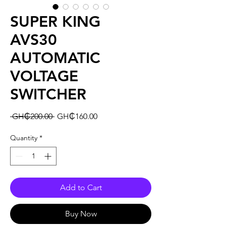
SUPER KING
AVS30
AUTOMATIC
VOLTAGE
SWITCHER
Regular
Sale
 GH₵200.00 
GH₵160.00
Price
Price
Quantity
*
Add to Cart
Buy Now