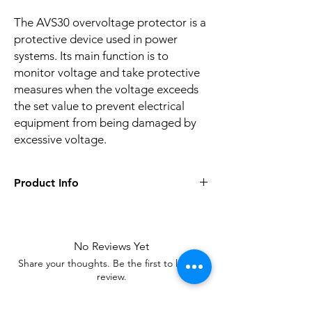
The AVS30 overvoltage protector is a
protective device used in power
systems. Its main function is to
monitor voltage and take protective
measures when the voltage exceeds
the set value to prevent electrical
equipment from being damaged by
excessive voltage.
Product Info
Applicable
Furniture/hotels/shopping
scenarios
malls/offices, etc
No Reviews Yet
Warranty
24 months
Share your thoughts. Be the first to leave a
period
review.
package
Blistering