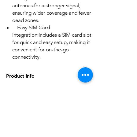
antennas for a stronger signal,
ensuring wider coverage and fewer
dead zones.
Easy SIM Card
Integration:Includes a SIM card slot
for quick and easy setup, making it
convenient for on-the-go
connectivity.
Product Info
5G Wi-Fi Transmission Rate: None
Wired Transfer Rate: 100Mbps
Wi-Fi Transmission Standard: 802.11n
No hay reseñas todavía
2.4G Wi-Fi Transmission Rate: 300
Comparte tu opinión. Deja la primera
Mbps
reseña.
Wi-Fi Supported Frequency: 2.4G
Supports WPS: No
Supports WDS: No
Dejar una reseña