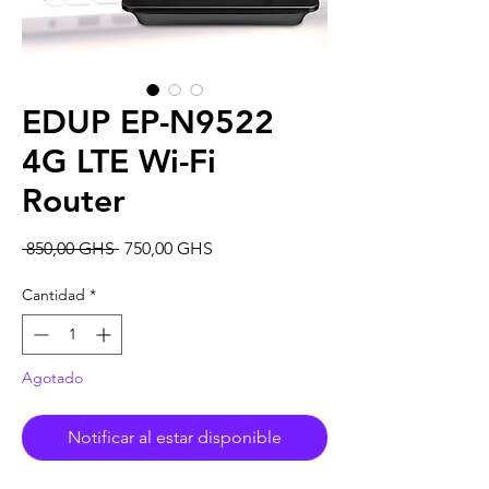
EDUP EP-N9522
4G LTE Wi-Fi
Router
Precio
Precio
 850,00 GHS 
750,00 GHS
de
oferta
Cantidad
*
Agotado
Notificar al estar disponible