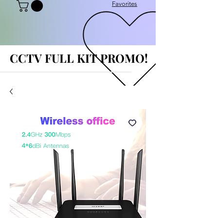
Favorites
CCTV FULL KIT PROMO!
CCTV FULL KIT PROMO!