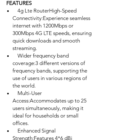
FEATURES
4g Lte RouterHigh-Speed
Connectivity:Experience seamless
internet with 1200Mbps or
300Mbps 4G LTE speeds, ensuring
quick downloads and smooth
streaming.
Wider frequency band
coverage:3 different versions of
frequency bands, supporting the
use of users in various regions of
the world.
Multi-User
Access:Accommodates up to 25
users simultaneously, making it
ideal for households or small
offices.
Enhanced Signal
Strength:Features 4*6 dBi