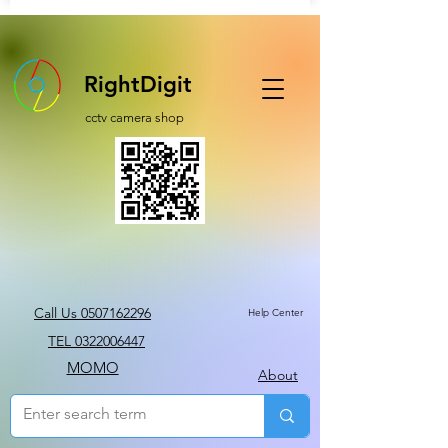
RightDigit
cctv camera shop
Call Us 0507162296
Help Center
TEL 0322006447
MOMO
About