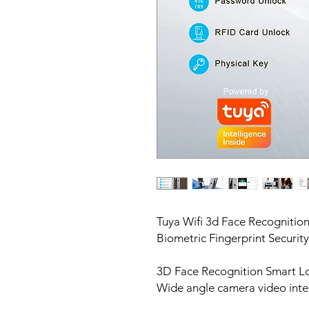
Tuya Wifi 3d Face Recogniti
Biometric Fingerprint Securit
3D Face Recognition Smart L
Wide angle camera video inte