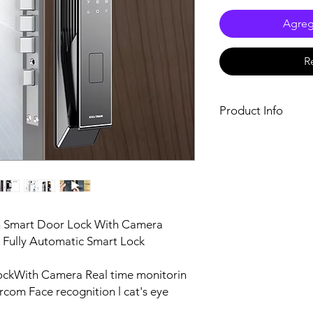
Agrega
R
Product Info
Size
Door thickness
Single package size
on Smart Door Lock With Camera
Single gross weight
y Fully Automatic Smart Lock
ockWith Camera Real time monitorin
rcom Face recognition l cat's eye