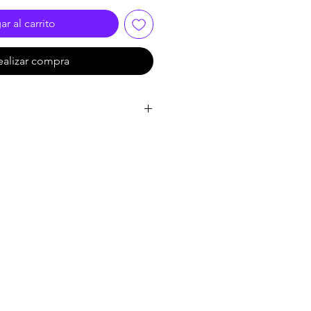
r al carrito
ealizar compra
435*71mm
40-120mm
:
48X23X12.5 cm
:
4.5 kg