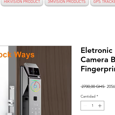
HIKVISION PRODUCT
3MVISION PRODUCTS
GPS TRACK
Eletronic
Camera B
Fingerpri
Preci
 2700,00 GHS 
205
Cantidad
*