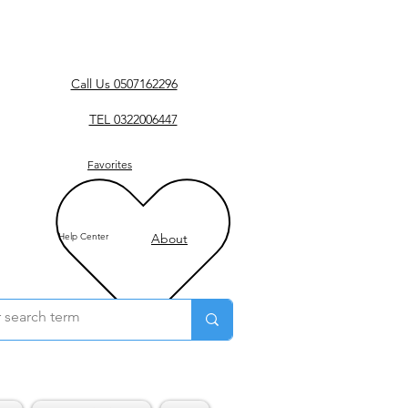
Call Us 0507162296
TEL 0322006447
Favorites
Help Center
About