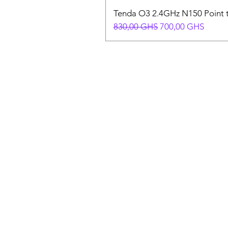
Tenda O3 2.4GHz N150 Point t
Precio
Precio de oferta
830,00 GHS
700,00 GHS