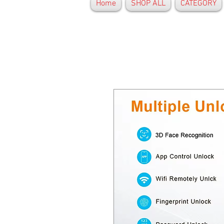
Home
SHOP ALL
CATEGORY