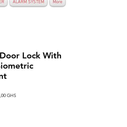
ER
ALARM SYSTEM
More
 Door Lock With
iometric
nt
o
Precio
6,00 GHS
de
oferta