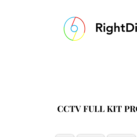
RightDi
CCTV FULL KIT P
CCTV FULL KIT P