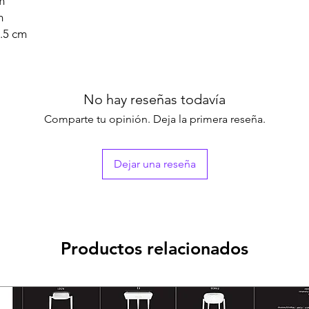
m
m
.5 cm
No hay reseñas todavía
Comparte tu opinión. Deja la primera reseña.
Dejar una reseña
Productos relacionados