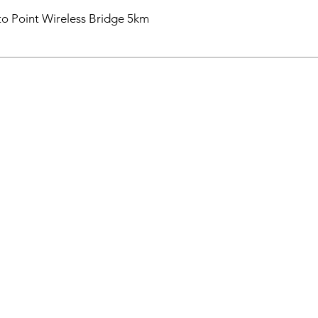
o Point Wireless Bridge 5km