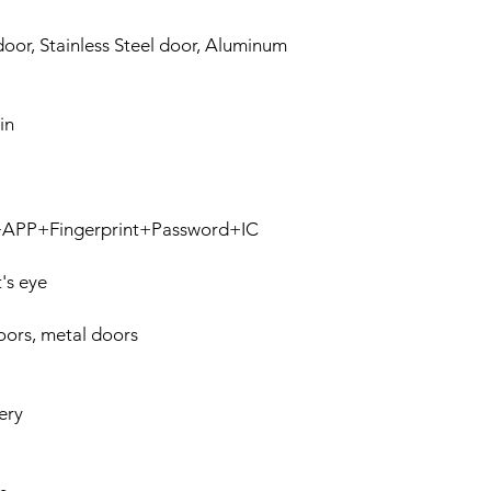
oor, Stainless Steel door, Aluminum
in
n+APP+Fingerprint+Password+IC
's eye
ors, metal doors
ery