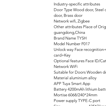
Industry-specific attributes
Door Type Wood door, Steel d
door, Brass door
Network wifi, Zigbee
Other attributes Place of Orig
guangdong,China
Brand Name TYSH
Model Number F017
Unlock way Face recognitio
card+Key
Optional features Face ID/Cat
Network WiFi
Suitable for Doors Wooden do
Material aluminium alloy
APP Tuya Smart App
Battery 4200mAh lithium batt
Mortise 6068/240*24mm
Power supply TYPE-C port