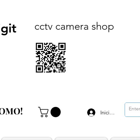
cctv camera shop
git
ROMO!
ROMO!
Iniciar sesión