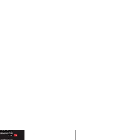
New Arrival