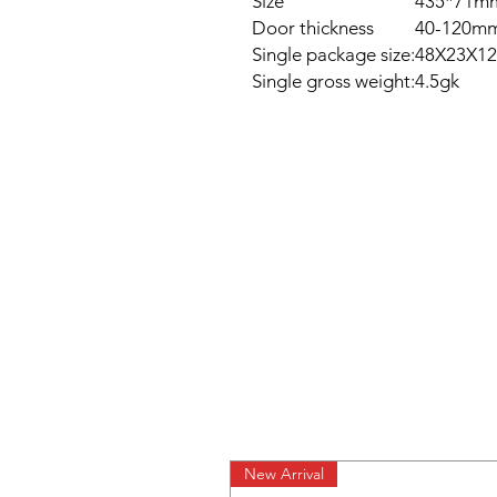
Size
435*71m
Door thickness
40-120m
Single package size:
48X23X12
Single gross weight:
4.5gk
New Arrival