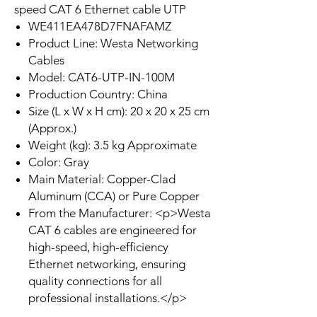
speed CAT 6 Ethernet cable UTP
WE411EA478D7FNAFAMZ
Product Line: Westa Networking
Cables
Model: CAT6-UTP-IN-100M
Production Country: China
Size (L x W x H cm): 20 x 20 x 25 cm
(Approx.)
Weight (kg): 3.5 kg Approximate
Color: Gray
Main Material: Copper-Clad
Aluminum (CCA) or Pure Copper
From the Manufacturer: <p>Westa
CAT 6 cables are engineered for
high-speed, high-efficiency
Ethernet networking, ensuring
quality connections for all
professional installations.</p>