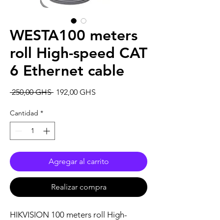
WESTA100 meters
roll High-speed CAT
6 Ethernet cable
Precio
Precio
 250,00 GHS 
192,00 GHS
de
oferta
Cantidad
*
Agregar al carrito
Realizar compra
HIKVISION 100 meters roll High-