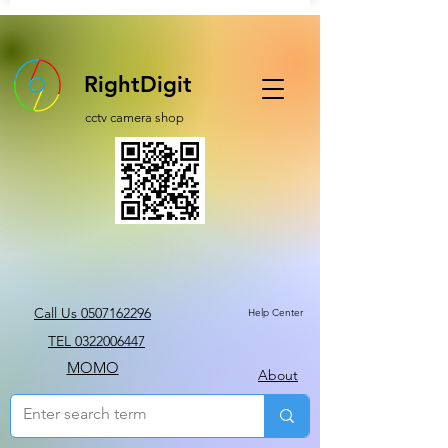
RightDigit
cctv camera shop
Call Us 0507162296
Help Center
TEL 0322006447
MOMO
About