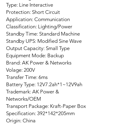
Type: Line Interactive
Protection: Short Circuit
Application: Communication
Classification: Lighting/Power
Standby Time: Standard Machine
Standby UPS: Modified Sine Wave
Output Capacity: Small Type
Equipment Mode: Backup
Brand: AK Power & Networks
Volage: 200V
Transfer Time: 6ms
Battery Type: 12V7.2ah*1~12V9ah
Trademark: AK Power &
Networks/OEM
Transport Package: Kraft-Paper Box
Specification: 392*142*205mm
Origin: China