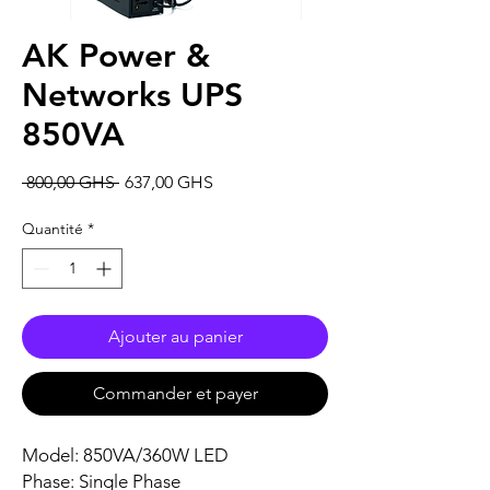
AK Power &
Networks UPS
850VA
Prix
Prix
 800,00 GHS 
637,00 GHS
original
promotionnel
Quantité
*
Ajouter au panier
Commander et payer
Model: 850VA/360W LED
Phase: Single Phase