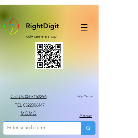
RightDigit
cctv camera shop
Call Us 0507162296
Help Center
TEL 0322006447
MOMO
About