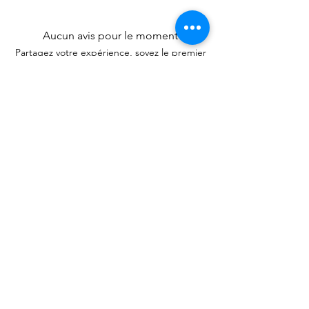
Aucun avis pour le moment
Partagez votre expérience, soyez le premier
à laisser un avis.
Laisser un avis
Articles
similaires
New Arrival
New Arrival