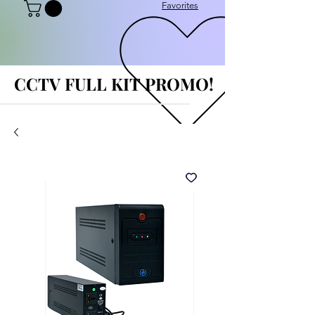
Favorites
CCTV FULL KIT PROMO!
CCTV FULL KIT PROMO!