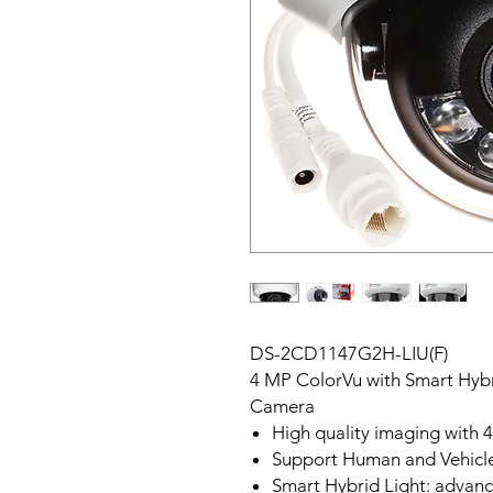
DS-2CD1147G2H-LIU(F)
4 MP ColorVu with Smart Hyb
Camera
High quality imaging with 
Support Human and Vehicl
Smart Hybrid Light: advan