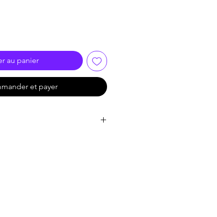
er au panier
mander et payer
 Progressive Scan CMOS
60 × 1440
olor: 0.001 Lux @ (F1.0, AGC
th IR
to 1/100,000 s
filter
n: 0° to 355°,tilt: 0° to