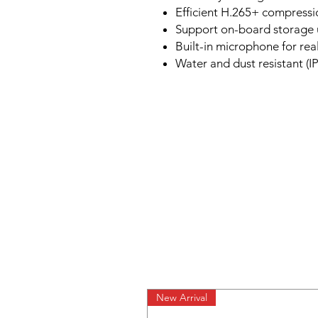
Efficient H.265+ compress
Support on-board storage u
Built-in microphone for rea
Water and dust resistant (IP
New Arrival