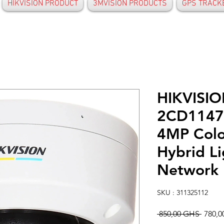
HIKVISION PRODUCT
3MVISION PRODUCTS
GPS TRACK
HIKVISIO
2CD1147
4MP Colo
Hybrid L
Network
SKU : 311325112
Prix
 850,00 GHS 
780,
origin