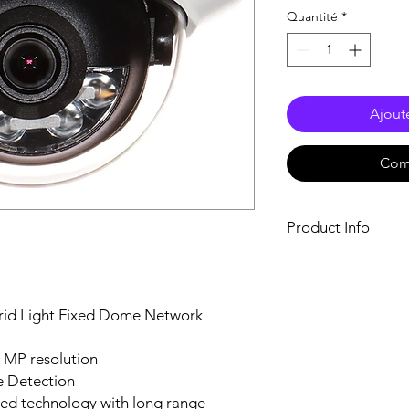
Quantité
*
Ajout
Com
Product Info
Specification
Image Sensor1/3"
Max. Resolution25
rid Light Fixed Dome Network
Min. IlluminationC
ON),B/W: 0 Lux wi
Shutter Time1/3 s 
4 MP resolution
Day & NightIR cut 
e Detection
Angle AdjustmentPa
ced technology with long range