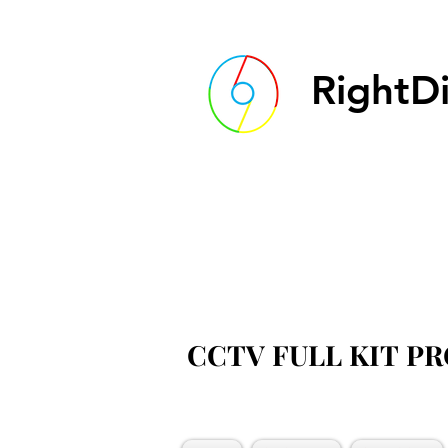
RightDi
CCTV FULL KIT P
CCTV FULL KIT P