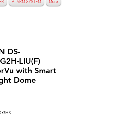
ER
ALARM SYSTEM
More
N DS-
G2H-LIU(F)
rVu with Smart
ight Dome
Prix
00 GHS
al
promotionnel