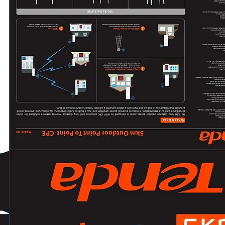
50 Hz:
20 fps (2560 × 144
25 fps (1920 × 108
60 Hz:
20 fps (2560 × 144
24 fps (1920 × 108
Sub-Stream
50 Hz: 25 fps (128
60 Hz: 24 fps (128
Video Compressi
Main stream: H.2
Sub-stream: H.2
Video Bit Rate32
H.264 TypeBaseline
H.265 TypeMain Pr
Bit Rate Control
Scalable Video C
encoding
Region of Interest
stream
Audio