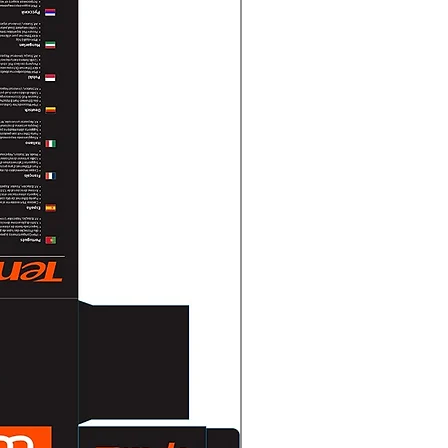
0)
0, 1280 × 720)
0)
0, 1280 × 720)
0 × 720, 640 × 480, 640 × 360)
0 × 720, 640 × 480, 640 × 360)
on
65+/H.265/H.264+/H.264,
65/H.264/MJPEG
 Kbps to 8 Mbps
 Profile,Main Profile,High Profile
ofile
CBR,VBR
oding (SVC)H.264 and H.265
 (ROI)1 fixed region for main