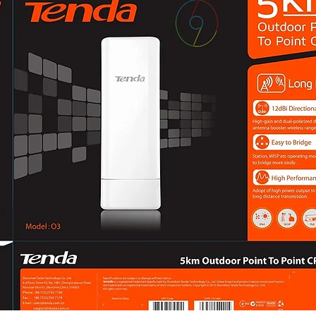
Audio TypeMono 
Audio
CompressionG.71
LC
Audio Bit Rate64 
Kbps (G.726)/32 t
(AAC-LC)
Audio Sampling R
Environment Noise
Network
ProtocolsTCP/IP, 
RTCP, NTP, IGMP,
Simultaneous Live
APIOpen Network Vi
T, Profile G (only
SecurityPassword 
watermark, basic 
WSSE and digest 
Video Interface, s
authentication (
User/Host