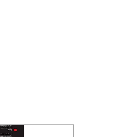
55°
cal lens, 2.8 and 4 mm optional
OV
 FOV 96°, vertical FOV 52°,
°
FOV 80°, vertical FOV 43°, diagonal
: 25 m, R: 12 m, I: 6 m
30 m, R: 15 m, I: 7 m
 TypeIR,White Light
 RangeUp to 30 m
 LightYes
 nm
New Arrival