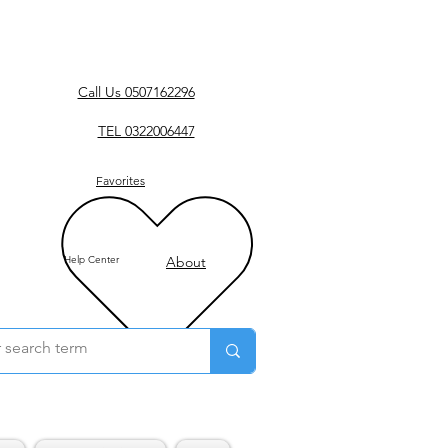
Call Us 0507162296
TEL 0322006447
Favorites
Help Center
About