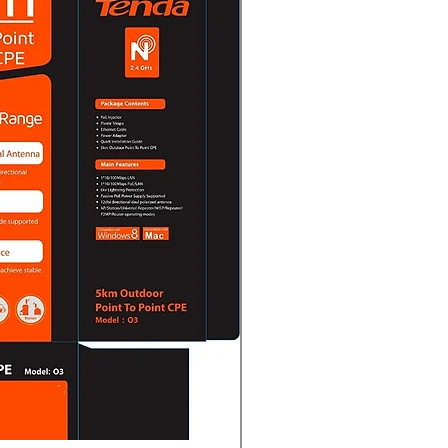
sound
1/G.722.1/G.726/MP2L2/PCM/AAC-
Kbps (G.711)/16 Kbps (G.722.1)/16
o 160 Kbps (MP2L2)/16 to 64 Kbps
ate8 kHz/16 kHz
 FilteringYes
ICMP, DHCP, DNS, HTTP, RTP, RTSP,
 UDP, QoS, FTP, SMTP
 ViewUp to 6 channels
deo Interface (Profile S, Profile
 -F model supports)),ISAPI,SDK
protection, complicated password,
and digest authentication for HTTP,
authentication for Open Network
ecurity audit log, host
MAC address)