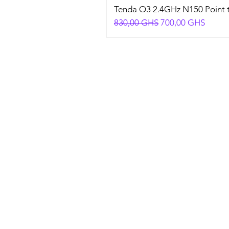
Tenda O3 2.4GHz N150 Point t
Prix original
Prix promotionnel
830,00 GHS
700,00 GHS