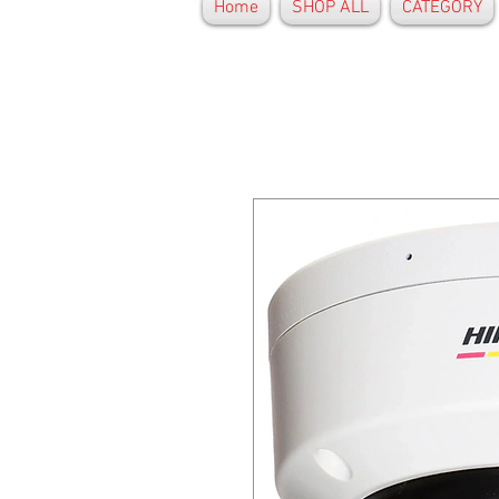
Home
SHOP ALL
CATEGORY