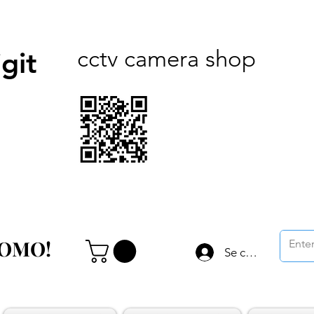
cctv camera shop
git
ROMO!
ROMO!
Se connecter