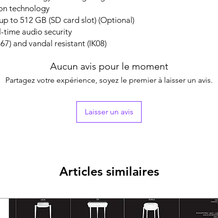
75°,rotate: 0° to 3
ion technology
Lens
p to 512 GB (SD card slot) (Optional)
Lens TypeFixed fo
l-time audio security
Focal Length & F
67) and vandal resistant (IK08)
2.8 mm, horizontal
diagonal FOV 114
4 mm, horizontal 
Aucun avis pour le moment
FOV 93°
Partagez votre expérience, soyez le premier à laisser un avis.
Lens MountM12
Iris TypeFixed
ApertureF1.0
Laisser un avis
DORI
DORI
2.8 mm, D: 63 m, O
4 mm, D: 77 m, O: 
Illuminator
Supplement Light
Articles similaires
Supplement Light
Smart Supplement
IR Wavelength850
Video
Main Stream