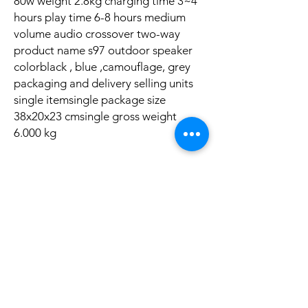
80w weight 2.8kg charging time 3~4
hours play time 6-8 hours medium
volume audio crossover two-way
product name s97 outdoor speaker
colorblack , blue ,camouflage, grey
packaging and delivery selling units
single itemsingle package size
38x20x23 cmsingle gross weight
6.000 kg
Aucun avis pour le moment
Partagez votre expérience, soyez le premier
à laisser un avis.
Laisser un avis