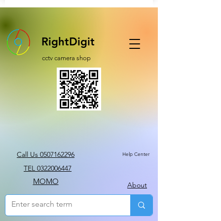
RightDigit
cctv camera shop
Call Us 0507162296
Help Center
TEL 0322006447
MOMO
About