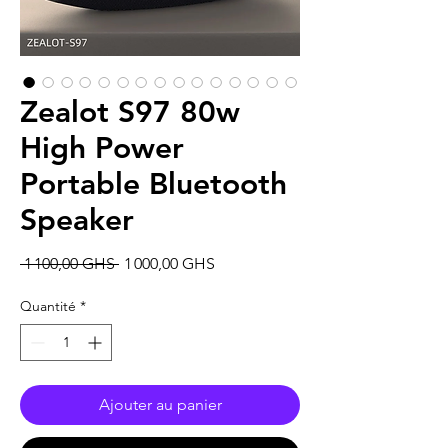
Zealot S97 80w
High Power
Portable Bluetooth
Speaker
Prix
Prix
 1 100,00 GHS 
1 000,00 GHS
original
promotionnel
Quantité
*
Ajouter au panier