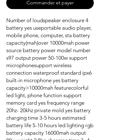
Commander et payer
Number of loudspeaker enclosure 4
battery yes useportable audio player,
mobile phone, computer, sta battery
capacity(mah)over 10000mah power
source battery power model number
s97 output power 50-100w support
microphonesupport wireless
connection waterproof standard ipx6
built-in microphone yes battery
capacity>10000mah featurecolorful
led light, phone function support
memory card yes frequency range
20hz- 20khz private mold yes battery
charging time 3-5 hours estimated
battery life 5-10 hours led lighting rgb
battery capacity 16000mah output