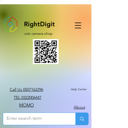
RightDigit
cctv camera shop
Call Us 0507162296
Help Center
TEL 0322006447
MOMO
About