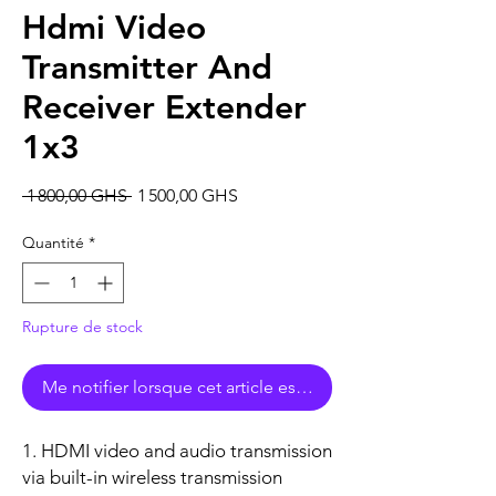
Hdmi Video
Transmitter And
Receiver Extender
1x3
Prix
Prix
 1 800,00 GHS 
1 500,00 GHS
original
promotionnel
Quantité
*
Rupture de stock
Me notifier lorsque cet article est disponible
1. HDMI video and audio transmission
via built-in wireless transmission