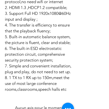
protocol,no need wifi or internet
2. HDMI 1.3 ,HDCP1.2 compatible;
3. Support Full HD 1920x1080@60Hz
input and display ;
4. The transfer is efficiency to ensure
that the playback fluency;
5. Built-in automatic balance system,
the picture is fluent, clear and stable;
6. The built-in ESD electrostatic
protection circuit, comprehensive
security protection system;
7. Simple and convenient installation,
plug and play, do not need to set up.
8. 1 TX to 1 RX up to 150m,meet the
use of most large conference
rooms,classrooms,speech halls etc
Aucun avis pour le moment