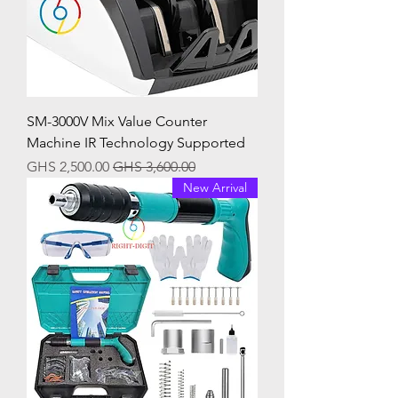
SM-3000V Mix Value Counter
Machine IR Technology Supported
Sale Price
Regular Price
GHS 2,500.00
GHS 3,600.00
New Arrival