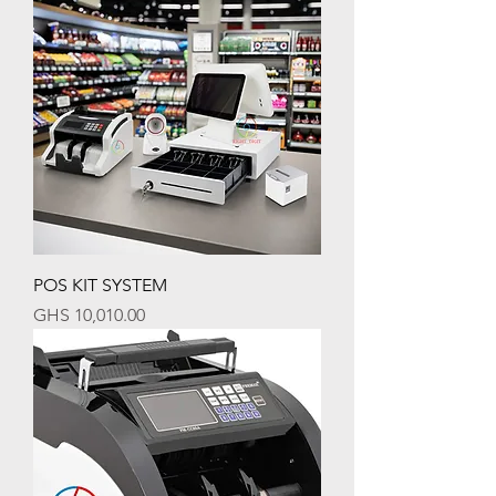
POS KIT SYSTEM
Price
GHS 10,010.00