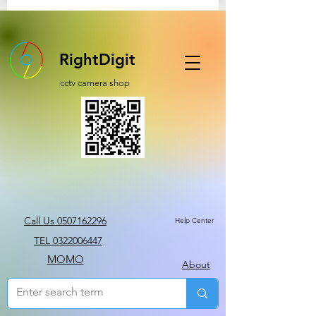
RightDigit
cctv camera shop
Call Us 0507162296
Help Center
TEL 0322006447
MOMO
About