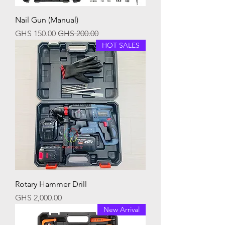
Nail Gun (Manual)
Sale Price
Regular Price
GHS 150.00
GHS 200.00
HOT SALES
Rotary Hammer Drill
Price
GHS 2,000.00
New Arrival