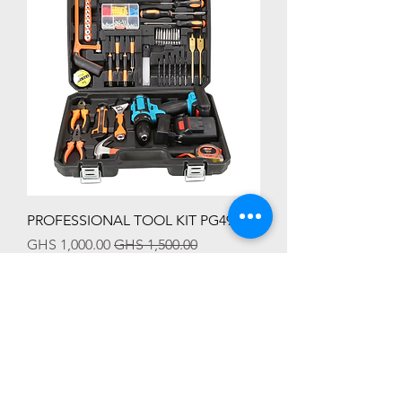
PROFESSIONAL TOOL KIT PG4991
Sale Price
Regular Price
GHS 1,000.00
GHS 1,500.00
HOT SALES