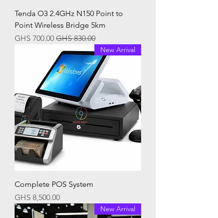
Tenda O3 2.4GHz N150 Point to
Point Wireless Bridge 5km
Sale Price
Regular Price
GHS 700.00
GHS 830.00
New Arrival
Complete POS System
Price
GHS 8,500.00
New Arrival