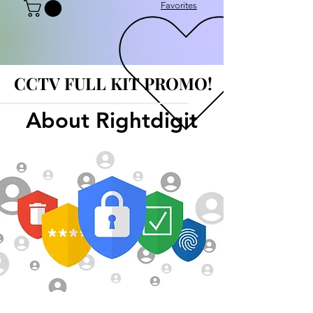
Favorites
CCTV FULL KIT PROMO!
CCTV FULL KIT PROMO!
About Rightdigit