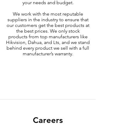
your needs and budget.
We work with the most reputable
suppliers in the industry to ensure that
our customers get the best products at
the best prices. We only stock
products from top manufacturers like
Hikvision, Dahua, and Lts, and we stand
behind every product we sell with a full
manufacturer’s warranty.
Careers