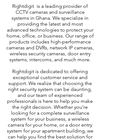
Rightdigit is a leading provider of
CCTV cameras and surveillance
systems in Ghana. We specialize in
providing the latest and most
advanced technologies to protect your
home, office, or business. Our range of
products includes high-performance
cameras and DVRs, network IP cameras,
wireless security cameras, door entry
systems, intercoms, and much more.
Rightdigit is dedicated to offering
exceptional customer service and
support. We realize that choosing the
right security system can be daunting,
and our team of experienced
professionals is here to help you make
the right decision. Whether you’re
looking for a complete surveillance
system for your business, a wireless
camera for your home, or a door entry
system for your apartment building, we
can help you find the best solution for