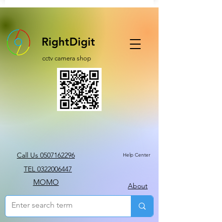
RightDigit
cctv camera shop
Call Us 0507162296
Help Center
TEL 0322006447
MOMO
About