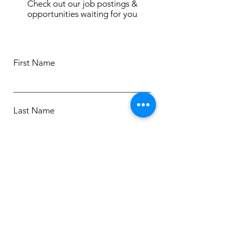
Check out our job postings &
opportunities waiting for you
First Name
Last Name
Email
Phone