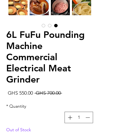
6L FuFu Pounding
Machine
Commercial
Electrical Meat
Grinder
Sale
Regular
GHS 550.00
 GHS 700.00 
rice
Price
*
Quantity
Out of Stock