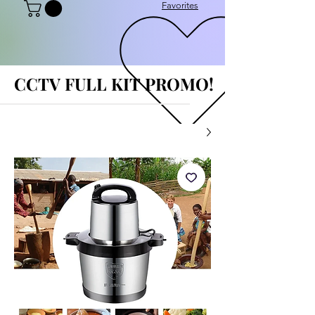
Favorites
CCTV FULL KIT PROMO!
CCTV FULL KIT PROMO!