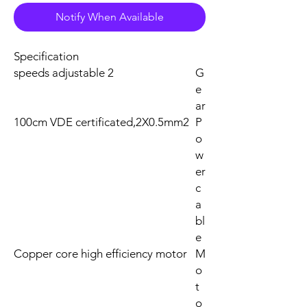
Notify When Available
Specification
2 speeds adjustable
G
e
ar
100cm VDE certificated,2X0.5mm2
P
o
w
er
c
a
bl
e
Copper core high efficiency motor
M
o
t
o