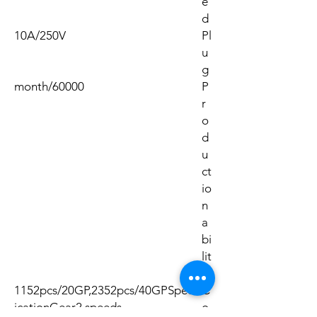
e
d
10A/250V
Pl
u
g
60000/month
P
r
o
d
u
ct
io
n
a
bi
lit
y
1152pcs/20GP,2352pcs/40GPSpecif
C
icationGear2 speeds
o