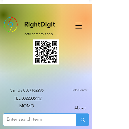
RightDigit
cctv camera shop
Call Us 0507162296
Help Center
TEL 0322006447
MOMO
About