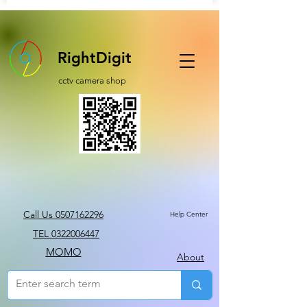
RightDigit
cctv camera shop
Call Us 0507162296
Help Center
TEL 0322006447
MOMO
About