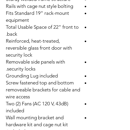
Rails with cage nut style bolting
Fits Standard 19" rack-mount
equipment
Total Usable Space of 22" front to
back.
Reinforced, heat-treated,
reversible glass front door with
security lock
Removable side panels with
security locks.
Grounding Lug included
Screw fastened top and bottom
removeable brackets for cable and
wire access
Two (2) Fans (AC 120 V, 43dB)
included
Wall mounting bracket and
hardware kit and cage nut kit