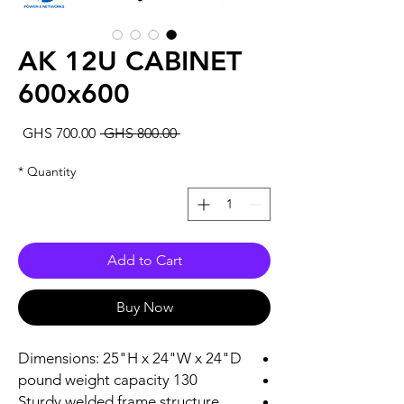
AK 12U CABINET
600x600
Sale
Regular
GHS 700.00
 GHS 800.00 
rice
Price
*
Quantity
Add to Cart
Buy Now
Dimensions: 25"H x 24"W x 24"D
130 pound weight capacity
Sturdy welded frame structure