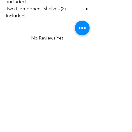
included.
(2) Two Component Shelves
Included
No Reviews Yet
Share your thoughts. Be the first to leave a
review.
Leave a Review
Related
Products