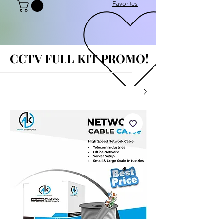
Favorites
CCTV FULL KIT PROMO!
CCTV FULL KIT PROMO!