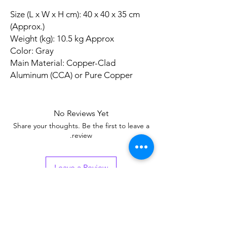
Size (L x W x H cm): 40 x 40 x 35 cm
(Approx.)
Weight (kg): 10.5 kg Approx
Color: Gray
Main Material: Copper-Clad
Aluminum (CCA) or Pure Copper
No Reviews Yet
Share your thoughts. Be the first to leave a
review.
Leave a Review
Related