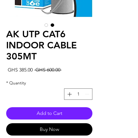
AK UTP CAT6
INDOOR CABLE
305MT
Sale
Regular
GHS 385.00
 GHS 600.00 
rice
Price
*
Quantity
Add to Cart
Buy Now