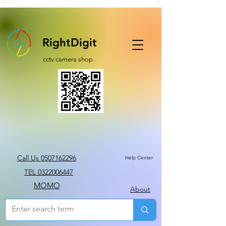
RightDigit
cctv camera shop
Call Us 0507162296
Help Center
TEL 0322006447
MOMO
About