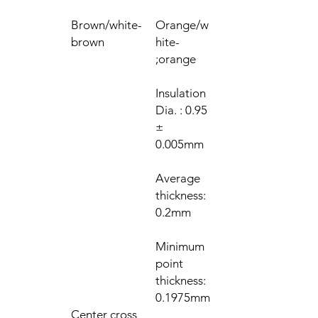
Brown/white-
Orange/w
brown
hite-
orange;
Insulation
Dia. : 0.95
±
0.005mm
Average
thickness:
0.2mm
Minimum
point
thickness:
0.1975mm
Center cross