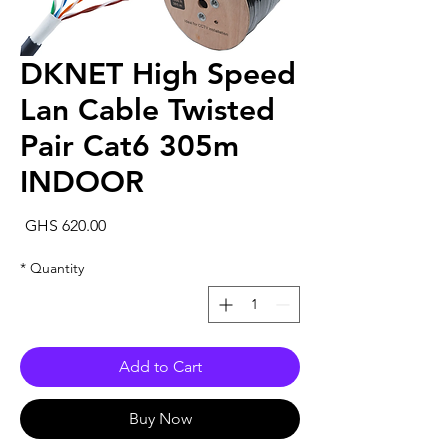
DKNET High Speed
Lan Cable Twisted
Pair Cat6 305m
INDOOR
rice
GHS 620.00
*
Quantity
Add to Cart
Buy Now