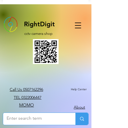
RightDigit
cctv camera shop
Call Us 0507162296
Help Center
TEL 0322006447
MOMO
About