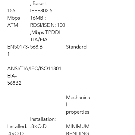
Base-t ;
155
IEEE802.5
Mbps
16MB ;
ATM
RDSI/ISDN; 100
Mbps TPDDI;
TIA/EIA
EN50173-
568.B
Standard
1
ANSI/TIA/
IEC/ISO11801
EIA-
568B2
Mechanica
l
properties
Installation:
Installed:
8×O.D.
MINIMUM
4×O.D.
BENDING