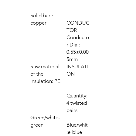
Solid bare
copper
CONDUC
TOR
Conducto
r Dia.:
0.55±0.00
5mm
Raw material
INSULATI
of the
ON
Insulation: PE
Quantity:
4 twisted
pairs
Green/white-
green
Blue/whit
e-blue;