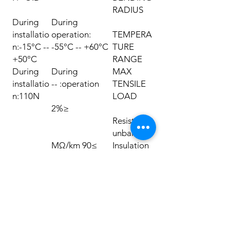
RADIUS
During
During
installatio
operation:
TEMPERA
n:-15°C --
-55°C -- +60°C
TURE
+50°C
RANGE
During
During
MAX
installatio
operation: --
TENSILE
n:110N
LOAD
≤2%
Resistance
unbalance
≥90 MΩ/km
Insulation
resistance
230pF/m
Capacitan
ce
≤330
pF/100m
Capacitan