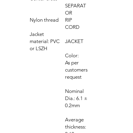
SEPARAT
OR
Nylon thread
RIP
CORD
Jacket
material: PVC
JACKET
or LSZH
Color:
As per
customers
request
Nominal
Dia.: 6.1 ±
0.2mm
Average
thickness: