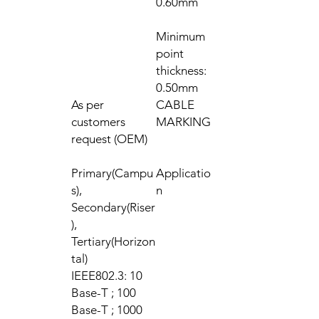
0.60mm
Minimum
point
thickness:
0.50mm
As per
CABLE
customers
MARKING
request (OEM)
Primary(Campu
Applicatio
s),
n
Secondary(Riser
),
Tertiary(Horizon
tal)
IEEE802.3: 10
Base-T ; 100
Base-T ; 1000