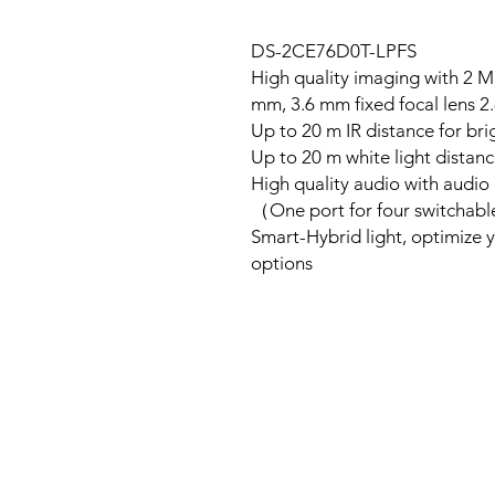
DS-2CE76D0T-LPFS
High quality imaging with 2 M
2.8 mm, 3.6 mm fixe
Up to 20 m IR distance for bri
Up to 20 m white light distanc
High quality audio with audio 
One port for four switchab
Smart-Hybrid light, optimize yo
options