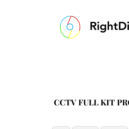
RightDi
CCTV FULL KIT P
CCTV FULL KIT P