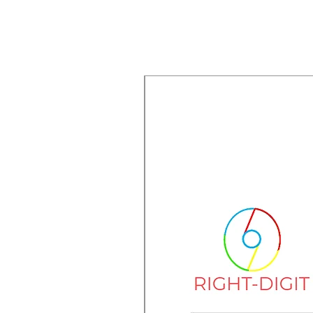
New Arrival