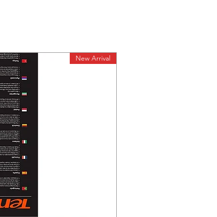
New Arrival