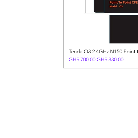
Tenda O3 2.4GHz N150 Point t
Sale Price
Regular Price
GHS 700.00
GHS 830.00