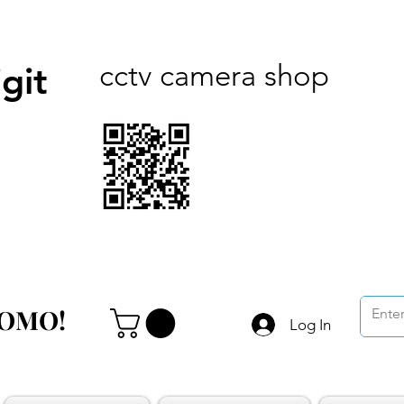
cctv camera shop
git
ROMO!
ROMO!
Log In