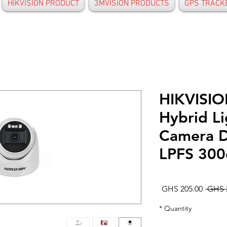
HIKVISION PRODUCT
3MVISION PRODUCTS
GPS TRACK
HIKVISIO
Hybrid L
Camera 
LPFS 30
Sale
Regular
GHS 205.00
Price
Price
*
Quantity