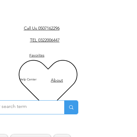
Call Us 0507162296
TEL 0322006447
Favorites
Help Center
About