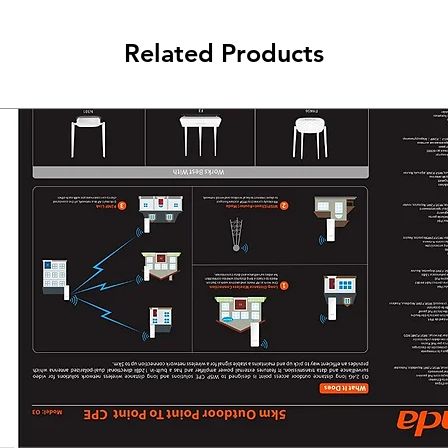
Related Products