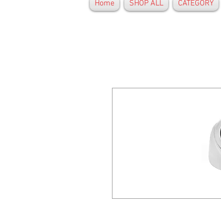
Home
SHOP ALL
CATEGORY