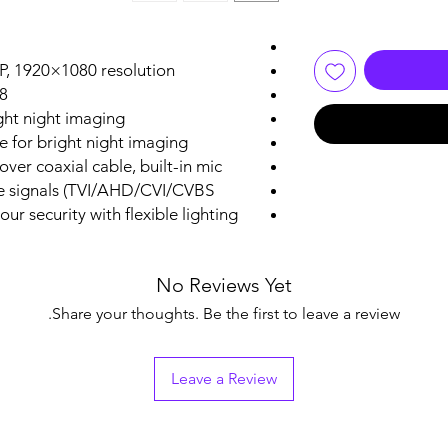
P, 1920×1080 resolution
d focal lens
ght night imaging
e for bright night imaging
over coaxial cable, built-in mic
le signals (TVI/AHD/CVI/CVBS）
ur security with flexible lighting
No Reviews Yet
Share your thoughts. Be the first to leave a review.
Leave a Review