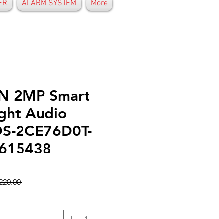
ER
ALARM SYSTEM
More
N 2MP Smart
ight Audio
DS-2CE76D0T-
0615438
 GHS 220.00 