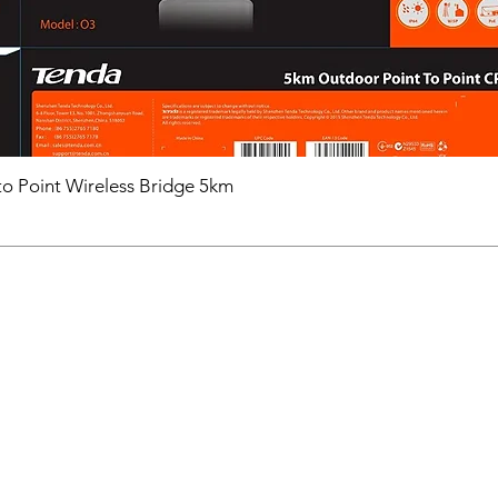
o Point Wireless Bridge 5km