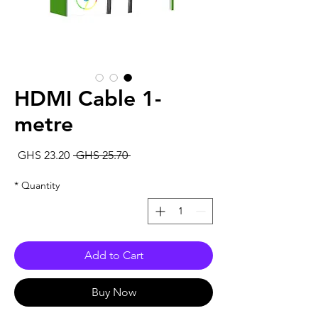
HDMI Cable 1-
metre
Sale
Regular
GHS 23.20
 GHS 25.70 
rice
Price
*
Quantity
Add to Cart
Buy Now