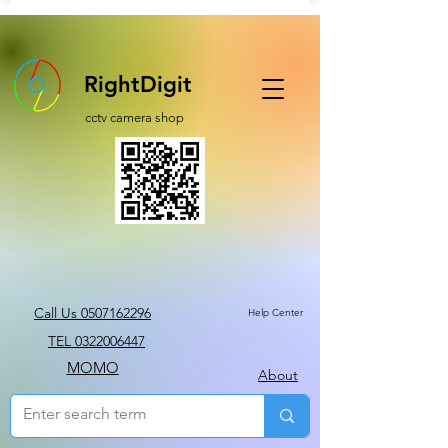
RightDigit
cctv camera shop
Call Us 0507162296
Help Center
TEL 0322006447
MOMO
About