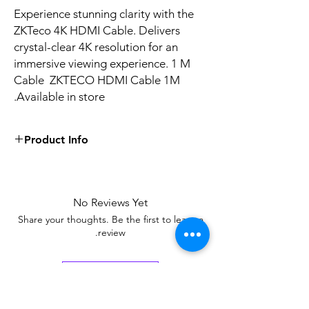
Experience stunning clarity with the
ZKTeco 4K HDMI Cable. Delivers
crystal-clear 4K resolution for an
immersive viewing experience. 1 M
Cable ZKTECO HDMI Cable 1M
Available in store.
Product Info
4K resolution, Version 2.0, gold plated
It supports 3D and Audio Return
Channel (ARC)
No Reviews Yet
Shielded to reduce interference
Share your thoughts. Be the first to leave a
review.
Leave a Review