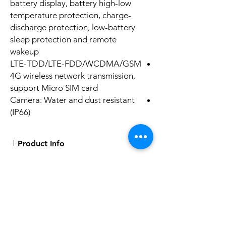
battery display, battery high-low
temperature protection, charge-
discharge protection, low-battery
sleep protection and remote
wakeup
LTE-TDD/LTE-FDD/WCDMA/GSM
4G wireless network transmission,
support Micro SIM card
Camera: Water and dust resistant
(IP66)
Product Info
Image Sensor1/2.8" Progressive Scan
CMOS
Min. Illumination
No Reviews Yet
Color: 0.004 Lux @ (F1.4, AGC ON)，
Share your thoughts. Be the first to leave a
B/W: 0.002 Lux @ (F1.4, AGC ON), 0 Lux
review.
with IR on