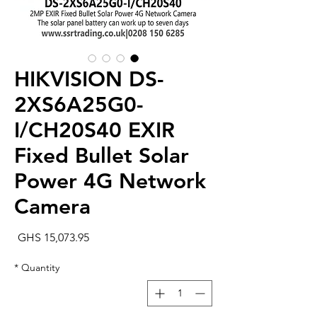
HIKVISION DS-
2XS6A25G0-
I/CH20S40 EXIR
Fixed Bullet Solar
Power 4G Network
Camera
rice
GHS 15,073.95
*
Quantity