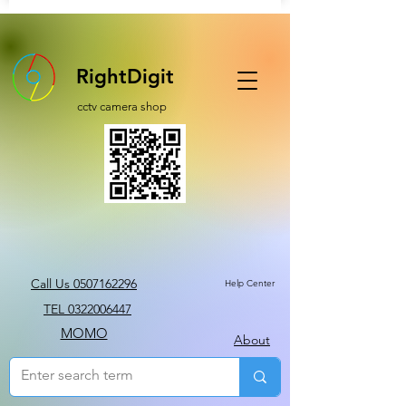
RightDigit
cctv camera shop
Call Us 0507162296
Help Center
TEL 0322006447
MOMO
About