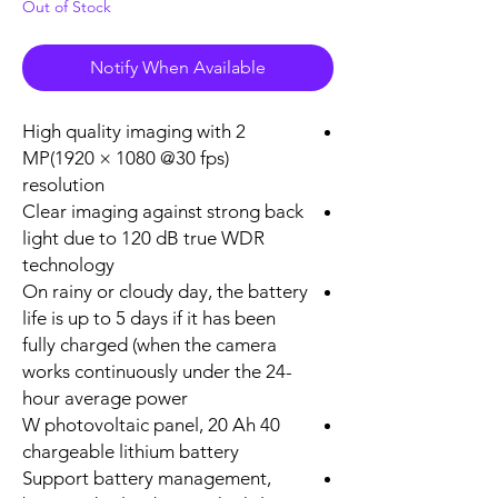
Out of Stock
Notify When Available
High quality imaging with 2
MP(1920 × 1080 @30 fps)
resolution
Clear imaging against strong back
light due to 120 dB true WDR
technology
On rainy or cloudy day, the battery
life is up to 5 days if it has been
fully charged (when the camera
works continuously under the 24-
hour average power
40 W photovoltaic panel, 20 Ah
chargeable lithium battery
Support battery management,