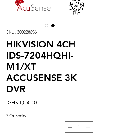
SKU: 300228696
HIKVISION 4CH
IDS-7204HQHI-
M1/XT
ACCUSENSE 3K
DVR
rice
GHS 1,050.00
*
Quantity