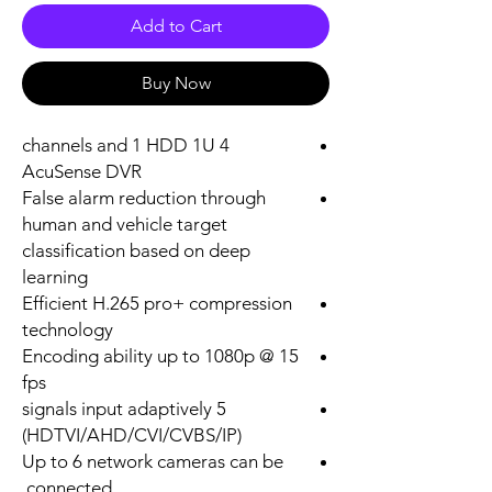
Add to Cart
Buy Now
4 channels and 1 HDD 1U
AcuSense DVR
False alarm reduction through
human and vehicle target
classification based on deep
learning
Efficient H.265 pro+ compression
technology
Encoding ability up to 1080p @ 15
fps
5 signals input adaptively
(HDTVI/AHD/CVI/CVBS/IP)
Up to 6 network cameras can be
connected.