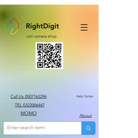
RightDigit
cctv camera shop
Call Us 0507162296
Help Center
TEL 0322006447
MOMO
About