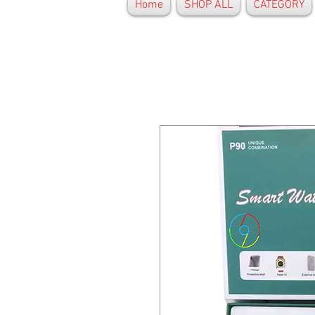
Home
SHOP ALL
CATEGORY