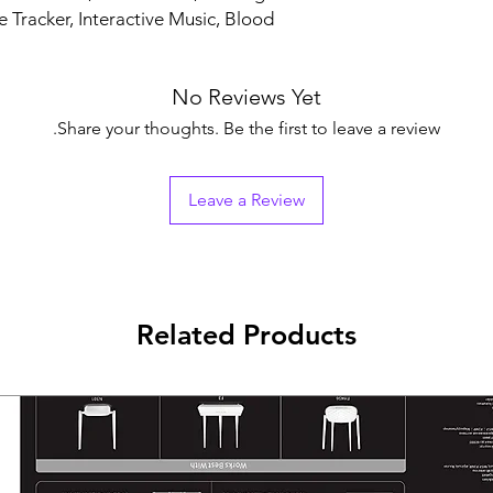
e Tracker, Interactive Music, Blood
No Reviews Yet
Share your thoughts. Be the first to leave a review.
Leave a Review
Related Products