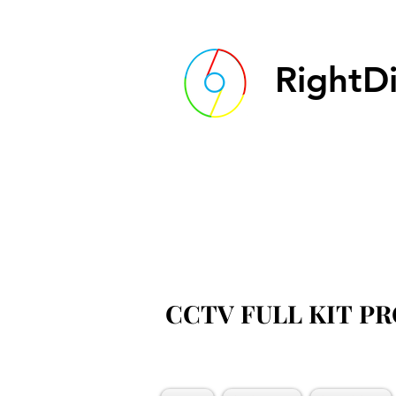
RightDi
CCTV FULL KIT P
CCTV FULL KIT P