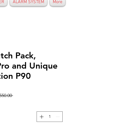
ER
ALARM SYSTEM
More
tch Pack,
Pro and Unique
ion P90
 GHS 550.00 