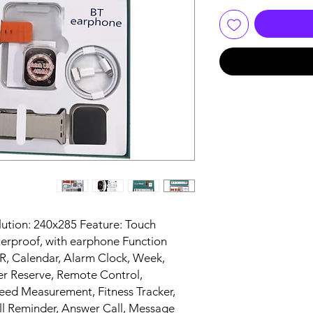
lution: 240x285 Feature: Touch
terproof, with earphone Function
Calendar, Alarm Clock, Week,
Reserve, Remote Control,
eed Measurement, Fitness Tracker,
ll Reminder, Answer Call, Message