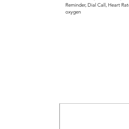
Reminder, Dial Call, Heart Rat
oxygen
New Arrival