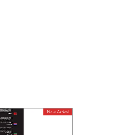
New Arrival