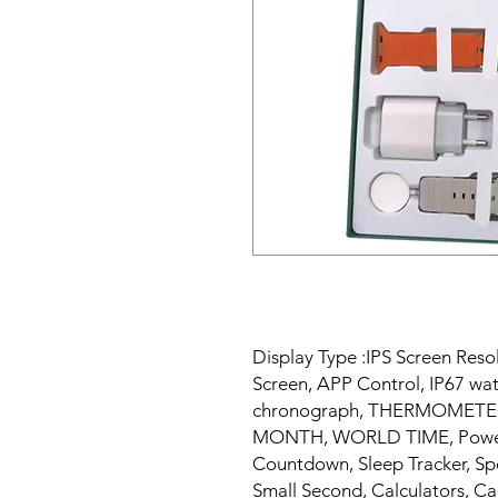
Display Type :IPS Screen Reso
Screen, APP Control, IP67 wa
chronograph, THERMOMETER, 
MONTH, WORLD TIME, Power 
Countdown, Sleep Tracker, Sp
Small Second, Calculators, Ca