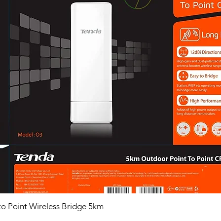
o Point Wireless Bridge 5km