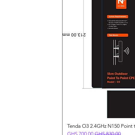
Tenda O3 2.4GHz N150 Point t
Sale Price
Regular Price
GHS 700.00
GHS 830.00