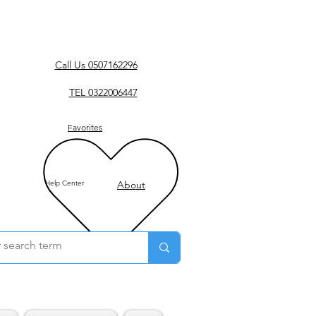
Call Us 0507162296
TEL 0322006447
Favorites
Help Center
About