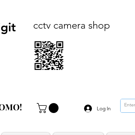
cctv camera shop
git
ROMO!
ROMO!
Log In