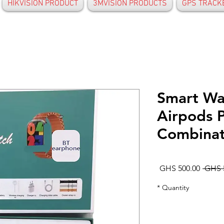
HIKVISION PRODUCT
3MVISION PRODUCTS
GPS TRACK
Smart Wa
Airpods 
Combinat
Sale
Regular
GHS 500.00
Price
Price
*
Quantity