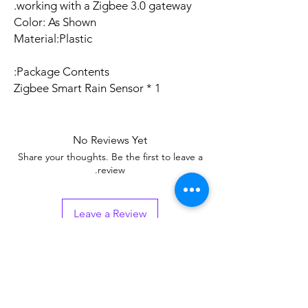
working with a Zigbee 3.0 gateway.
Color: As Shown
Material:Plastic
Package Contents:
1 * Zigbee Smart Rain Sensor
No Reviews Yet
Share your thoughts. Be the first to leave a
review.
Leave a Review
Related