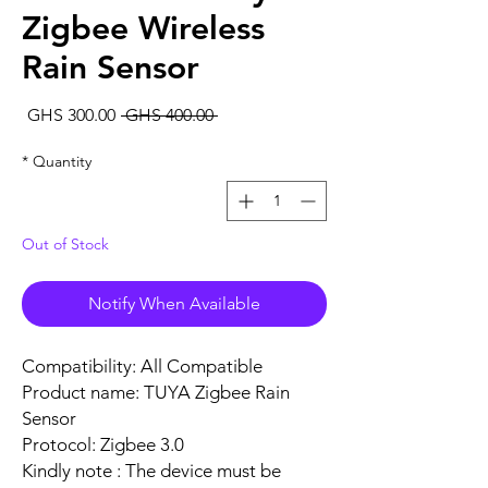
Zigbee Wireless
Rain Sensor
Sale
Regular
GHS 300.00
 GHS 400.00 
rice
Price
*
Quantity
Out of Stock
Notify When Available
Compatibility: All Compatible
Product name: TUYA Zigbee Rain
Sensor
Protocol: Zigbee 3.0
Kindly note : The device must be