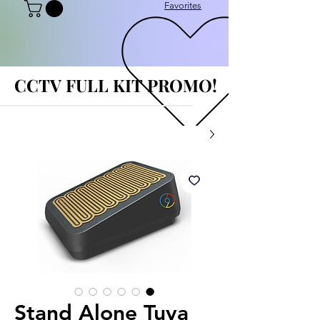
Favorites
CCTV FULL KIT PROMO!
CCTV FULL KIT PROMO!
Stand Alone Tuya