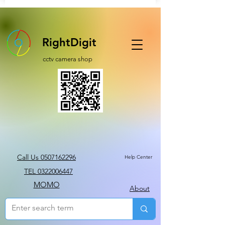
RightDigit
cctv camera shop
Call Us 0507162296
Help Center
TEL 0322006447
MOMO
About