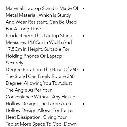
Material: Laptop Stand Is Made Of
Metal Material, Which Is Sturdy
And Wear Resistant, Can Be Used
For A Long Time
Product Size: This Laptop Stand
Measures 14.8Cm In Width And
17.5Cm In Height, Suitable For
Holding Phones Or Laptop
Securely
360 Degree Rotation: The Base Of
The Stand Can Freely Rotate 360
Degree, Allowing You To Adjust
The Angle As Per Your
Convenience Without Any Hassle
Hollow Design: The Large Area
Hollow Design Allows For Better
Heat Dissipation, Giving Your
Tablet More Space To Cool Down