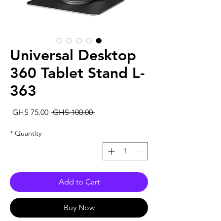
Universal Desktop
360 Tablet Stand L-
363
Sale
Regular
GHS 75.00
 GHS 100.00 
rice
Price
*
Quantity
Add to Cart
Buy Now