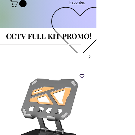
Favorites
CCTV FULL KIT PROMO!
CCTV FULL KIT PROMO!