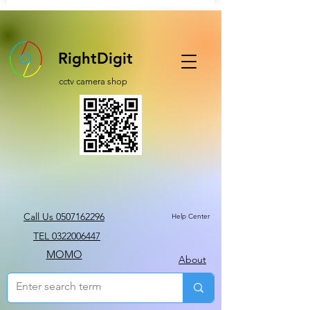
RightDigit
cctv camera shop
Call Us 0507162296
Help Center
TEL 0322006447
MOMO
About