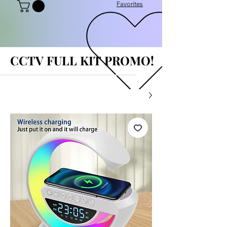
Favorites
CCTV FULL KIT PROMO!
CCTV FULL KIT PROMO!