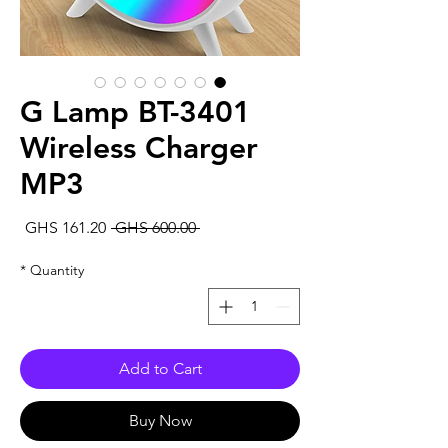
G Lamp BT-3401
Wireless Charger
MP3
Sale
Regular
GHS 161.20
 GHS 600.00 
rice
Price
*
Quantity
Add to Cart
Buy Now