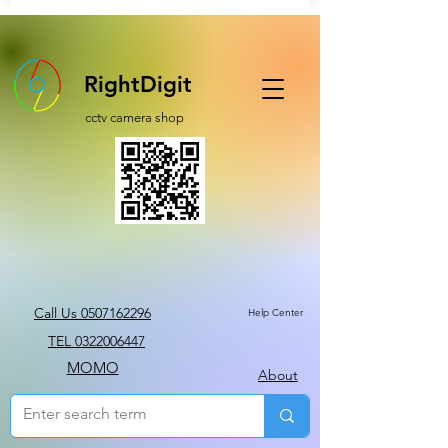
RightDigit
cctv camera shop
Call Us 0507162296
Help Center
TEL 0322006447
MOMO
About