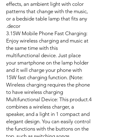
effects, an ambient light with color
patterns that change with the music,
or a bedside table lamp that fits any
decor.
3.15W Mobile Phone Fast Charging:
Enjoy wireless charging and music at
the same time with this
multifunctional device. Just place
your smartphone on the lamp holder
and it will charge your phone with
15W fast charging function. (Note:
Wireless charging requires the phone
to have wireless charging
4.Multifunctional Device: This product
combines a wireless charger, a
speaker, and a light in 1 compact and
elegant design. You can easily control
the functions with the buttons on the
top, such as switching songs,