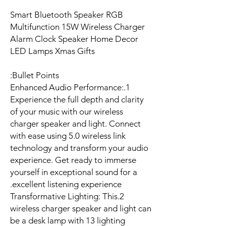
Smart Bluetooth Speaker RGB
Multifunction 15W Wireless Charger
Alarm Clock Speaker Home Decor
LED Lamps Xmas Gifts
Bullet Points:
1.Enhanced Audio Performance:
Experience the full depth and clarity
of your music with our wireless
charger speaker and light. Connect
with ease using 5.0 wireless link
technology and transform your audio
experience. Get ready to immerse
yourself in exceptional sound for a
excellent listening experience.
2.Transformative Lighting: This
wireless charger speaker and light can
be a desk lamp with 13 lighting