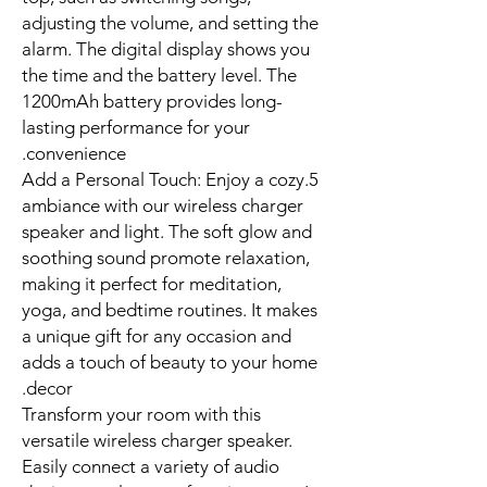
adjusting the volume, and setting the
alarm. The digital display shows you
the time and the battery level. The
1200mAh battery provides long-
lasting performance for your
convenience.
5.Add a Personal Touch: Enjoy a cozy
ambiance with our wireless charger
speaker and light. The soft glow and
soothing sound promote relaxation,
making it perfect for meditation,
yoga, and bedtime routines. It makes
a unique gift for any occasion and
adds a touch of beauty to your home
decor.
Transform your room with this
versatile wireless charger speaker.
Easily connect a variety of audio