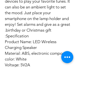
devices to play your favorite tunes. It
can also be an ambient light to set
the mood. Just place your
smartphone on the lamp holder and
enjoy! Set alarms and give as a great
birthday or Christmas gift.
Specification:
Product Name: LED Wireless
Charging Speaker
Material: ABS, electronic components
color: White
Voltage: 5V2A
Wireless version: 5.0 (10 meters
barrier-free)
Connection mode: Wireless 5.0
connection/U disk playback/TF card
playback/AUX playback
Product size: about
23.5x8x23.5cm/9.25x3.14x9.25in