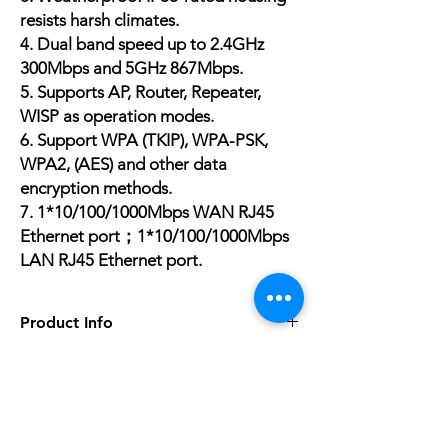
resists harsh climates.
4. Dual band speed up to 2.4GHz
300Mbps and 5GHz 867Mbps.
5. Supports AP, Router, Repeater,
WISP as operation modes.
6. Support WPA (TKIP), WPA-PSK,
WPA2, (AES) and other data
encryption methods.
7.
1*10/100/1000Mbps WAN
RJ45
Ethernet port；
1*10/100/1000Mbps
LAN
RJ45 Ethernet port.
Product Info
5G Wi-Fi Transmission Rate
867Mbps
Wired Transfer Rate
No Reviews Yet
10/100Mbps
Share your thoughts. Be the first to leave a
Wi-Fi Transmission Standard