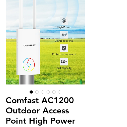
Comfast AC1200
Outdoor Access
Point High Power