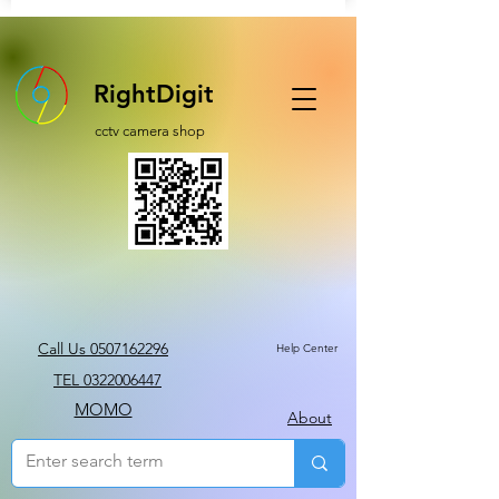
RightDigit
cctv camera shop
Call Us 0507162296
Help Center
TEL 0322006447
MOMO
About