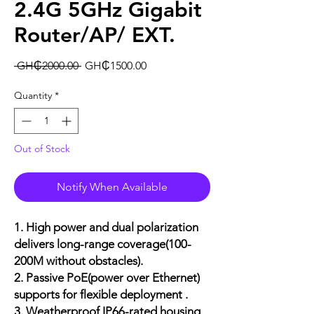
2.4G 5GHz Gigabit
Router/AP/ EXT.
Regular
Sale
 GH₵2000.00 
GH₵1500.00
Price
Price
Quantity
*
Out of Stock
Notify When Available
1. High power and dual polarization
delivers long-range coverage(
100-
200M without obstacles
).
2. Passive PoE(power over Ethernet)
supports for flexible deployment .
3. Weatherproof IP66-rated housing