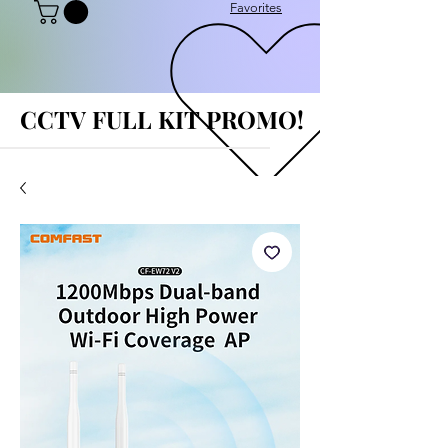
Favorites
CCTV FULL KIT PROMO!
CCTV FULL KIT PROMO!