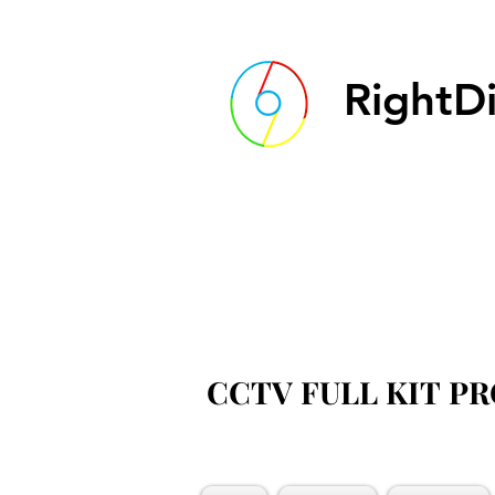
RightDi
CCTV FULL KIT P
CCTV FULL KIT P