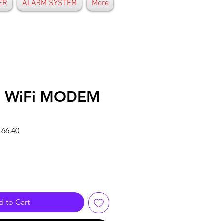
ER
ALARM SYSTEM
More
 WiFi MODEM
r
Sale
66.40
Price
 to Cart