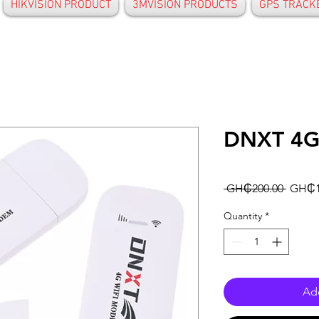
HIKVISION PRODUCT
3MVISION PRODUCTS
GPS TRACK
DNXT 4G
Regula
 GH₵200.00 
GH₵1
Price
Quantity
*
Add