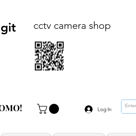
cctv camera shop
git
ROMO!
ROMO!
Log In