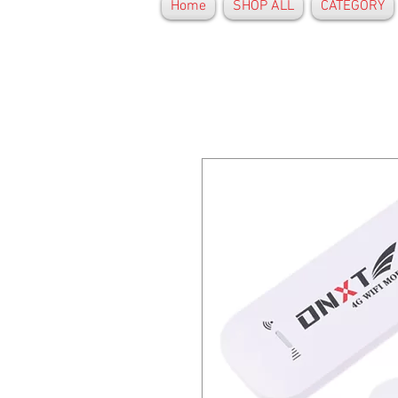
Home
SHOP ALL
CATEGORY