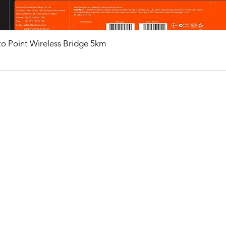
o Point Wireless Bridge 5km