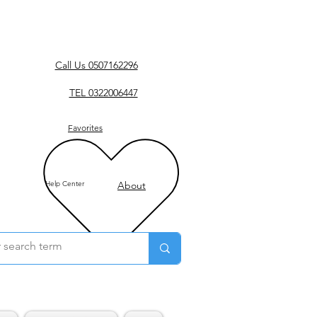
Call Us 0507162296
TEL 0322006447
Favorites
Help Center
About