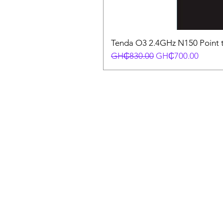
Tenda O3 2.4GHz N150 Point t
Regular Price
Sale Price
GH₵830.00
GH₵700.00