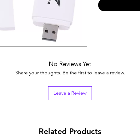
No Reviews Yet
Share your thoughts. Be the first to leave a review.
Leave a Review
Related Products