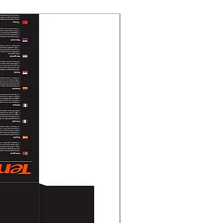
New Arrival