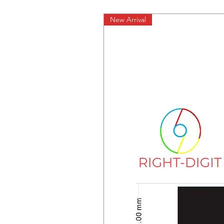
New Arrival