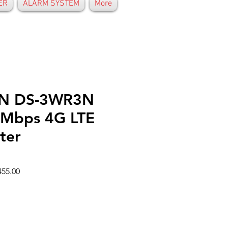
ER
ALARM SYSTEM
More
ON DS-3WR3N
Mbps 4G LTE
ter
r
Sale
55.00
Price