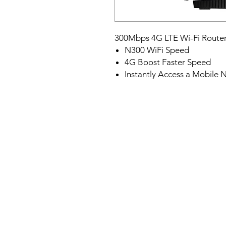
300Mbps 4G LTE Wi-Fi Route
N300 WiFi Speed
4G Boost Faster Speed
Instantly Access a Mobile