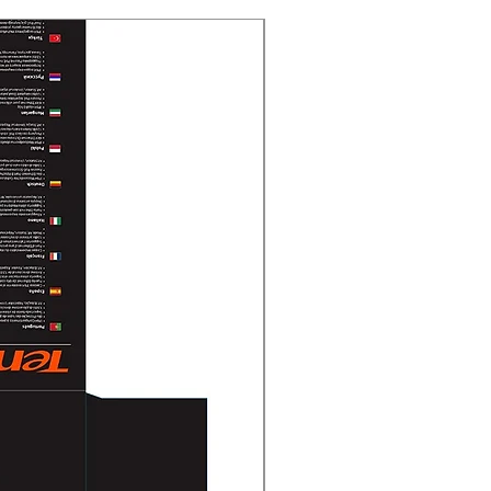
New Arrival