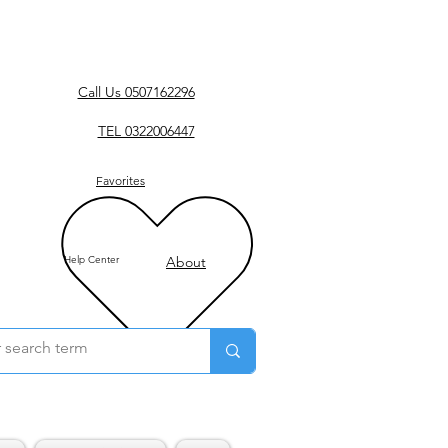
Call Us 0507162296
TEL 0322006447
Favorites
Help Center
About