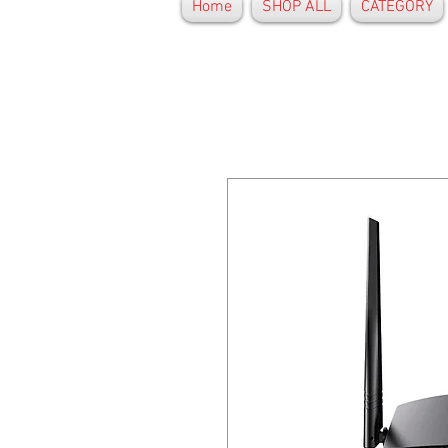
Home
SHOP ALL
CATEGORY