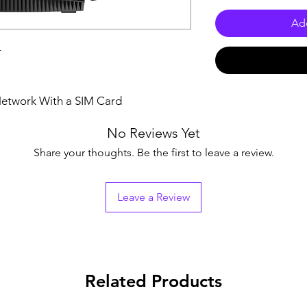
Add
r
 Network With a SIM Card
No Reviews Yet
Share your thoughts. Be the first to leave a review.
Leave a Review
Related Products