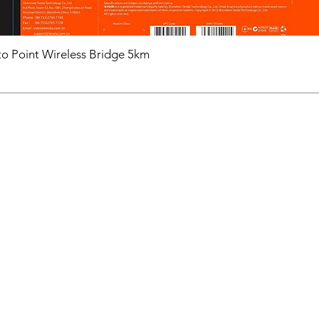
o Point Wireless Bridge 5km