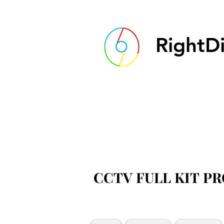
RightDi
CCTV FULL KIT P
CCTV FULL KIT P