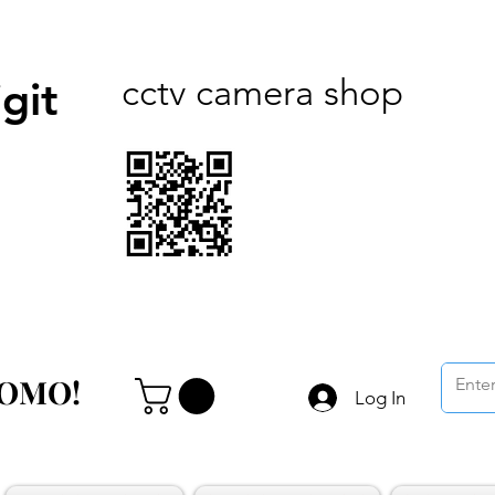
cctv camera shop
git
ROMO!
ROMO!
Log In