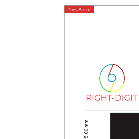
New Arrival