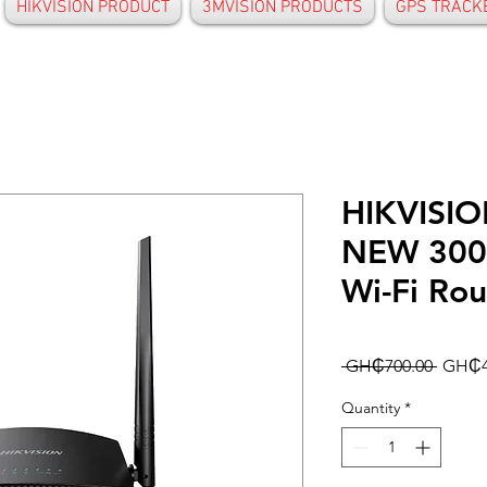
HIKVISION PRODUCT
3MVISION PRODUCTS
GPS TRACK
HIKVISI
NEW 300
Wi-Fi Rou
Regula
 GH₵700.00 
GH₵4
Price
Quantity
*