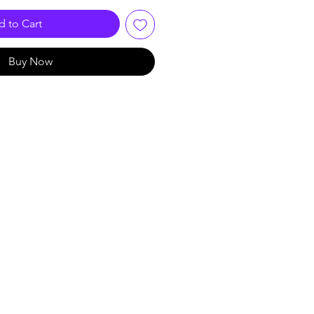
 to Cart
Buy Now