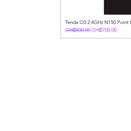
Tenda O3 2.4GHz N150 Point t
Regular Price
Sale Price
GH₵830.00
GH₵700.00