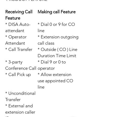
Receiving Call
Making call Feature
Feature
* DISA Auto-
* Dial 0 or 9 for CO
attendant
line
* Operator
* Extension outgoing
Attendant
call class
* Call Transfer
* Outside ( CO ) Line
Duration Time Limit
* 3-party
* Dial 9 or 0 to
Conference Call
operator
* Call Pick up
* Allow extension
use appointed CO
line
* Unconditional
Transfer
* External and
extension caller