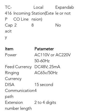
TC-
Local
Expandab
416
Incoming
Station(Exte
le or not
P
CO Line
nsion)
Cap
2
8
No
acit
y
Item
Patameter
Power
AC110V or AC220V
50-60Hz
Feed Currency
DC48V; 25mA
Ringing
AC65v/50Hz
Currency
DISA
15 second
Communication
4
path
Extension
2 to 4 digits
number length