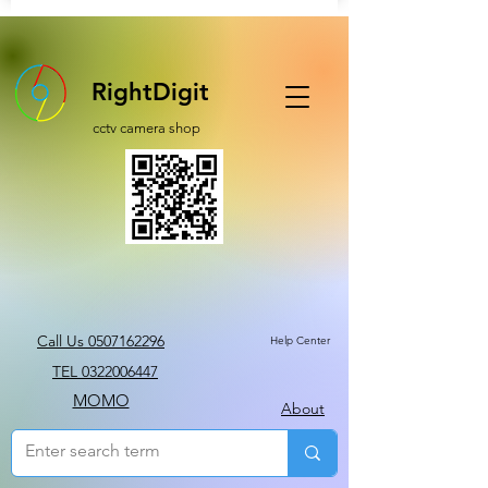
RightDigit
cctv camera shop
Call Us 0507162296
Help Center
TEL 0322006447
MOMO
About