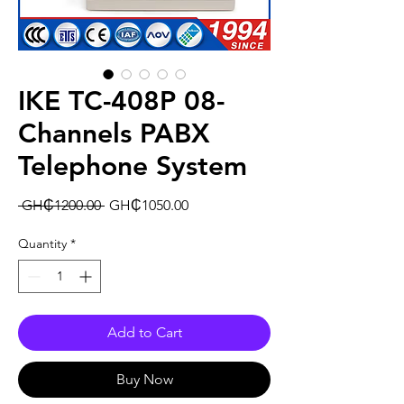
IKE TC-408P 08-
Channels PABX
Telephone System
Regular
Sale
 GH₵1200.00 
GH₵1050.00
Price
Price
Quantity
*
Add to Cart
Buy Now