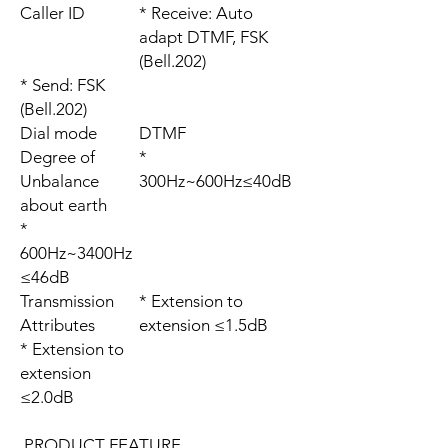
Caller ID
* Receive: Auto
adapt DTMF, FSK
(Bell.202)
* Send: FSK
(Bell.202)
Dial mode
DTMF
Degree of
*
Unbalance
300Hz~600Hz≤40dB
about earth
*
600Hz~3400Hz
≤46dB
Transmission
* Extension to
Attributes
extension ≤1.5dB
* Extension to
extension
≤2.0dB
PRODUCT FEATURE