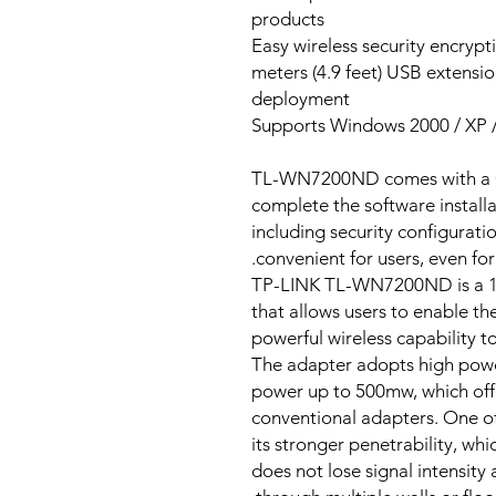
products
Easy wireless security encrypt
1.5 meters (4.9 feet) USB exten
deployment
Supports Windows 2000 / XP / 
TL-WN7200ND comes with a CD 
complete the software installa
including security configurati
convenient for users, even for
TP-LINK TL-WN7200ND is a 1
that allows users to enable t
powerful wireless capability 
The adapter adopts high powe
power up to 500mw, which offe
conventional adapters. One o
its stronger penetrability, whi
does not lose signal intensity