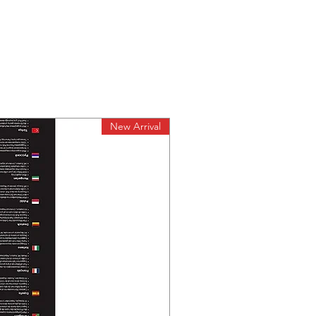
ts)
ture:
Environment
℉)
re:
158℉)
y:
New Arrival