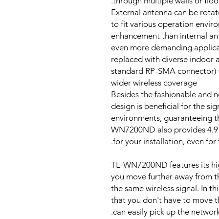
through multiple walls or floor
External antenna can be rotate
to fit various operation envi
enhancement than internal an
even more demanding applicat
replaced with diverse indoor 
standard RP-SMA connector) to
wider wireless coverage
Besides the fashionable and no
design is beneficial for the si
environments, guaranteeing t
WN7200ND also provides 4.9 f
for your installation, even fo
TL-WN7200ND features its high
you move further away from the
the same wireless signal. In
that you don't have to move th
can easily pick up the network 