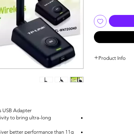
Product Info
Mini USB
Quick Security Set
(QSS) Button (WPS
Compatible)
s USB Adapter
vity to bring ultra-long
3.6 x 2.4 x 1.0 in. (90.8 
60.8 x 24.5mm)
liver better performance than 11g