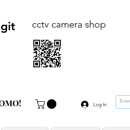
cctv camera shop
git
ROMO!
ROMO!
Log In