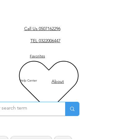
Call Us 0507162296
TEL 0322006447
Favorites
Help Center
About