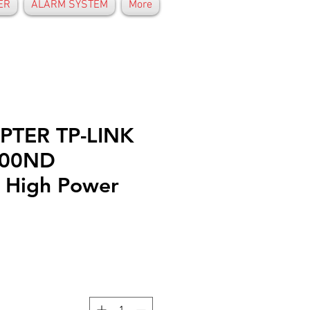
ER
ALARM SYSTEM
More
PTER TP-LINK
200ND
 High Power