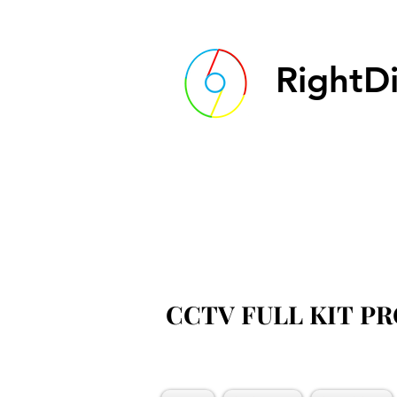
RightDi
CCTV FULL KIT P
CCTV FULL KIT P