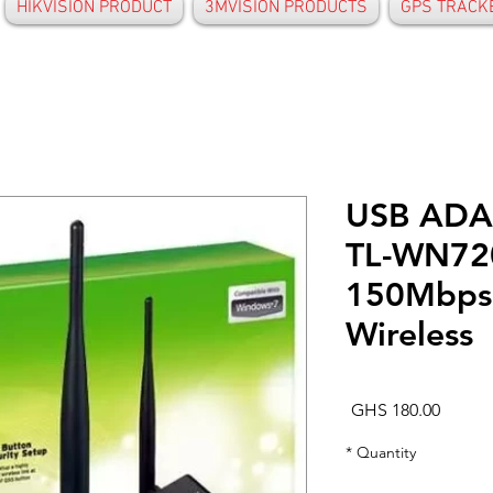
HIKVISION PRODUCT
3MVISION PRODUCTS
GPS TRACK
USB ADA
TL-WN7
150Mbps
Wireless
Price
GHS 180.00
*
Quantity