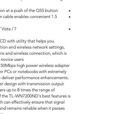
Detachable, Omni
ion at a push of the QSS button
Directional (RP-SM
sion cable enables convenient
5dBi
Vista / 7
with utility that helps you
IEEE 802.11n, IEEE
tion and wireless network settings,
802.11g, IEEE 802.
ons and wireless connection, which is
 novice users.
2.400-2.4835GHz
50Mbps high power wireless adapter
11n: Up to
heir PCs or notebooks with extremely
150Mbps(dynamic)
to deliver performance enhancements.
11g: Up to
r design with transmission output
54Mbps(dynamic)
rs up to 8 times the range of
11b: Up to
f the TL-WN7200ND's best features is
11Mbps(dynamic)
ch can effectively ensure that signal
 and remains reliable when it passes
130M: -68dBm@10
108M: -68dBm@10