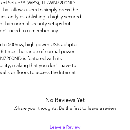
ected Setup™ (WPS), TL-WN7200ND
that allows users to simply press the
WMM,Soft AP (For
Windows XP/ Vista)
instantly establishing a highly secured
X-LINK(For Windo
ter than normal security setups but
XP), Roaming
don't need to remember any
up to 500mw, high power USB adapter
8 times the range of normal power
FCC, RoHS
7200ND is featured with its
Wireless Adapter T
ility, making that you don't have to
WN7200ND
alls or floors to access the Internet.
5dBi detachable O
directional antenna
Resource CD
Quick Installation 
No Reviews Yet
1.5m USB Extensio
Cable
Share your thoughts. Be the first to leave a review.
Windows 8(32/64bit
Windows 7(32/64bit
Leave a Review