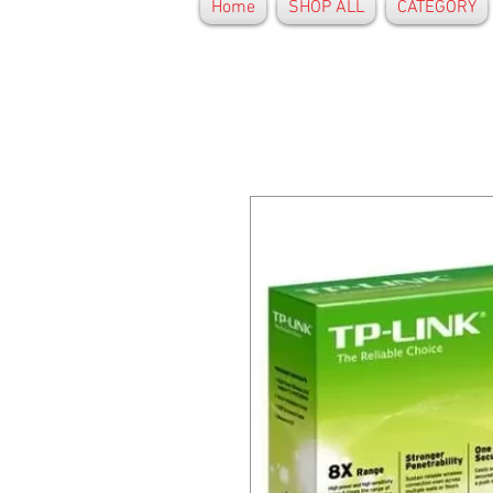
Home
SHOP ALL
CATEGORY