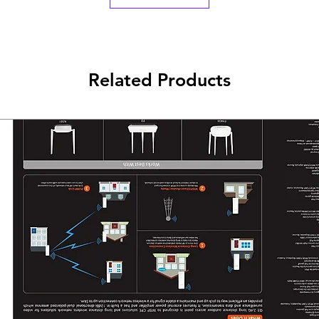
Windows
Vista(32/64bits),
Windows XP(32/64bi
Operating Tempera
Related Products
0℃~40℃ (32℉~104
Storage Temperatu
-40℃~70℃ (-40℉~
Operating Humidit
10%~90% non-
condensing
Storage Humidity:
5%~90% non-
condensing