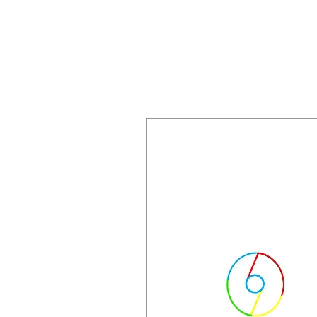
New Arrival