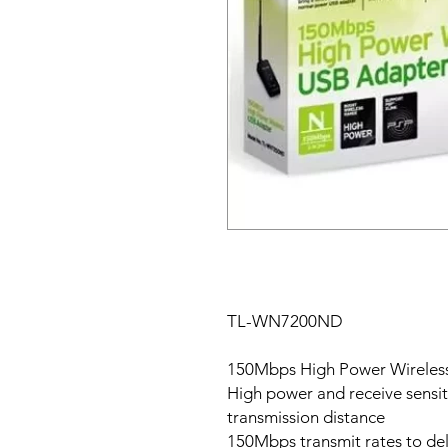
TL-WN7200ND
150Mbps High Power Wireles
High power and receive sensiti
transmission distance
150Mbps transmit rates to de