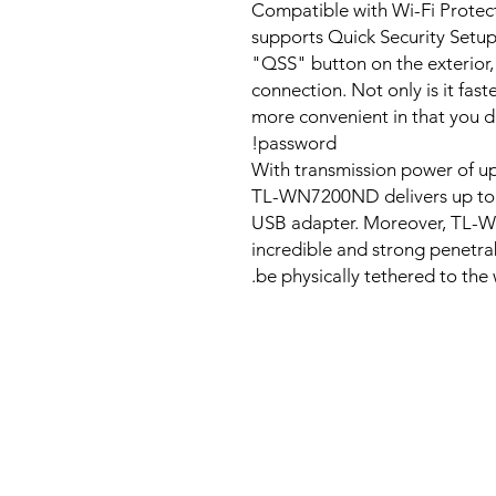
Compatible with Wi-Fi Prot
supports Quick Security Setup 
"QSS" button on the exterior, 
connection. Not only is it fas
more convenient in that you 
password!
With transmission power of 
TL-WN7200ND delivers up to 
USB adapter. Moreover, TL-WN
incredible and strong penetrab
be physically tethered to the w