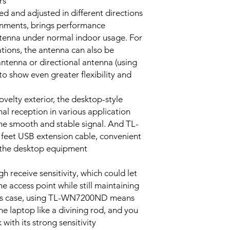
s.
54M: -68dBm@10%
d and adjusted in different directions
11M: -85dBm@8% 
ronments, brings performance
6M: -88dBm@10% 
tenna under normal indoor usage. For
1M: -90dBm@8% P
ions, the antenna can also be
antenna or directional antenna (using
<20dBm (EIRP, For
 show even greater flexibility and
countries using CE
Standards)
<27dBm (EIRP, For
velty exterior, the desktop-style
countries using FC
gnal reception in various application
Standards)
he smooth and stable signal. And TL-
eet USB extension cable, convenient
Ad-Hoc / Infrastruc
r the desktop equipment.
mode
Support 64/128 bit
 receive sensitivity, which could let
WPA-PSK/WPA2-P
 access point while still maintaining
 this case, using TL-WN7200ND means
DBPSK, DQPSK, C
e laptop like a divining rod, and you
OFDM, 16-QAM, 64
with its strong sensitivity.
QAM