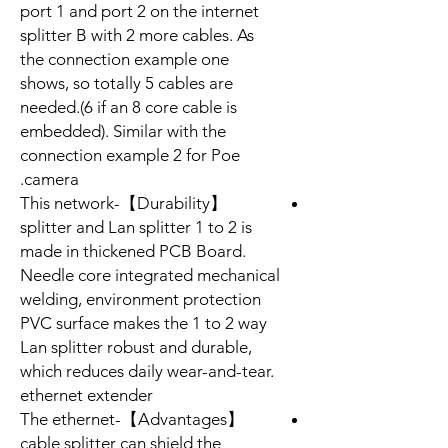
port 1 and port 2 on the internet
splitter B with 2 more cables. As
the connection example one
shows, so totally 5 cables are
needed.(6 if an 8 core cable is
embedded). Similar with the
connection example 2 for Poe
camera.
【Durability】-This network
splitter and Lan splitter 1 to 2 is
made in thickened PCB Board.
Needle core integrated mechanical
welding, environment protection
PVC surface makes the 1 to 2 way
Lan splitter robust and durable,
which reduces daily wear-and-tear.
ethernet extender
【Advantages】-The ethernet
cable splitter can shield the