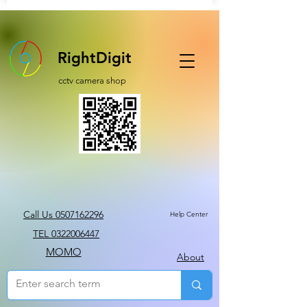
RightDigit
cctv camera shop
Call Us 0507162296
Help Center
TEL 0322006447
MOMO
About