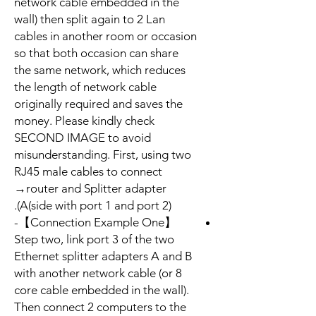
network cable embedded in the
wall) then split again to 2 Lan
cables in another room or occasion
so that both occasion can share
the same network, which reduces
the length of network cable
originally required and saves the
money. Please kindly check
SECOND IMAGE to avoid
misunderstanding. First, using two
RJ45 male cables to connect
→router and Splitter adapter
A(side with port 1 and port 2)).
【Connection Example One】-
Step two, link port 3 of the two
Ethernet splitter adapters A and B
with another network cable (or 8
core cable embedded in the wall).
Then connect 2 computers to the