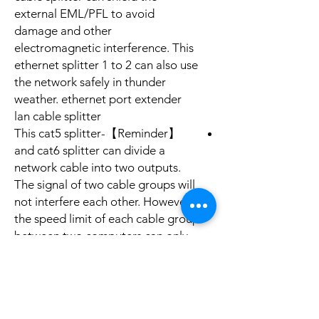
external EML/PFL to avoid
damage and other
electromagnetic interference. This
ethernet splitter 1 to 2 can also use
the network safely in thunder
weather. ethernet port extender
lan cable splitter
【Reminder】-This cat5 splitter
and cat6 splitter can divide a
network cable into two outputs.
The signal of two cable groups will
not interfere each other. However,
the speed limit of each cable group
between two computers can only
reach 100 megabytes. Please do
remember that you need 2 double
ethernet adapter to reach network
sharing at the same time.