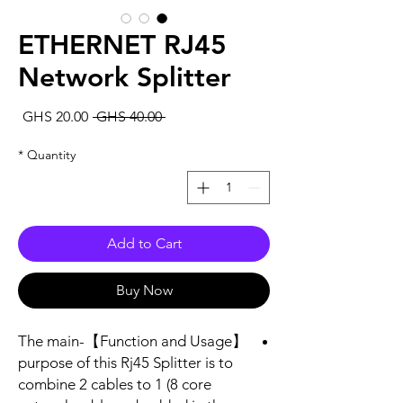
ETHERNET RJ45
Network Splitter
Sale
Regular
GHS 20.00
 GHS 40.00 
rice
Price
*
Quantity
Add to Cart
Buy Now
【Function and Usage】-The main
purpose of this Rj45 Splitter is to
combine 2 cables to 1 (8 core