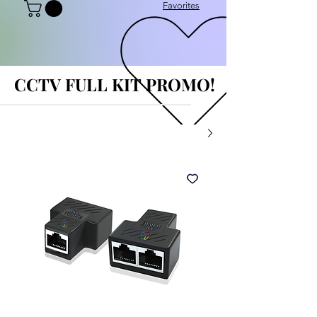
Favorites
CCTV FULL KIT PROMO!
CCTV FULL KIT PROMO!