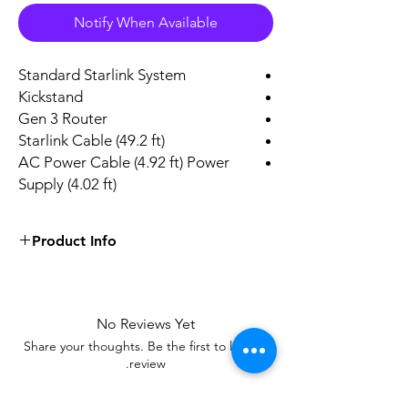
Notify When Available
Standard Starlink System
Kickstand
Gen 3 Router
Starlink Cable (49.2 ft)
AC Power Cable (4.92 ft) Power
Supply (4.02 ft)
Product Info
Satellite
Antenna
Starlink
No Reviews Yet
Brand
Share your thoughts. Be the first to leave a
White
Color
review.
1
Number of Channels