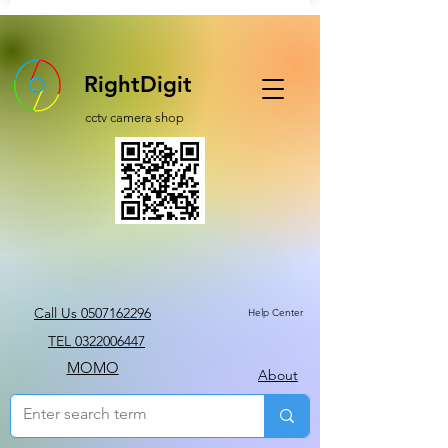
RightDigit
cctv camera shop
Call Us 0507162296
Help Center
TEL 0322006447
MOMO
About