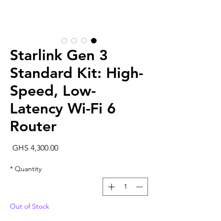
Starlink Gen 3
Standard Kit: High-
Speed, Low-
Latency Wi-Fi 6
Router
rice
GHS 4,300.00
*
Quantity
Out of Stock